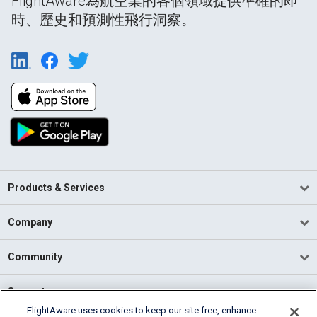
FlightAware為航空業的各個領域提供準確的即
時、歷史和預測性飛行洞察。
Products & Services
Company
Community
Support
FlightAware uses cookies to keep our site free, enhance