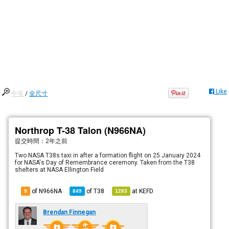
Like
中等
/
全尺寸
Northrop T-38 Talon (N966NA)
提交時間：
2年之前
Two NASA T38s taxi in after a formation flight on 25 January 2024
for NASA's Day of Remembrance ceremony. Taken from the T38
shelters at NASA Ellington Field
of N966NA
of
T38
at
KEFD
9
849
1283
Brendan Finnegan