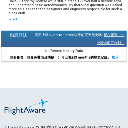
Dave S - I got my license while still in grade 12 (over half a decade ago)
and understand basic aerodynamics. My rhetorical question was asked
more as a salute to the designers and engineers responsible for such a
sleek craft.
Report
動態日誌
需要搜尋 N966NA 1998年以來的完整歷史嗎?
現在購買，一
小時內即可收到。
No Recent History Data
註冊會員（註冊免費而且快捷！）可以看到3 months的歷史記錄。
加入