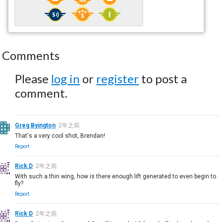
Comments
Please
log in
or
register
to post a
comment.
Greg Byington
2年之前
That's a very cool shot, Brendan!
Report
Rick D
2年之前
With such a thin wing, how is there enough lift generated to even begin to
fly?
Report
Rick D
2年之前