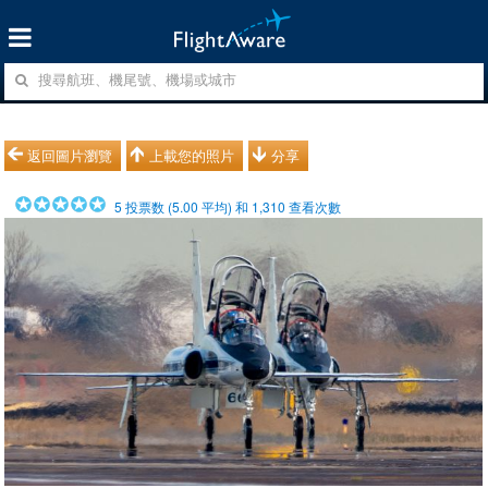
返回圖片瀏覽
上載您的照片
分享
5
投票数 (
5.00
平均) 和
1,310
查看次數