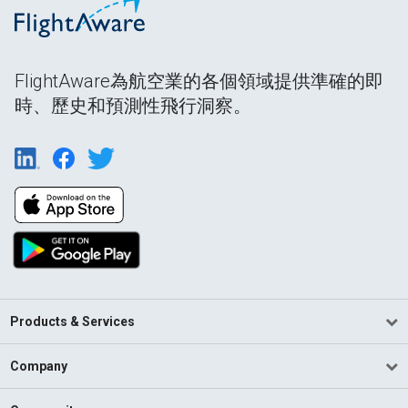
FlightAware為航空業的各個領域提供準確的即
時、歷史和預測性飛行洞察。
Products & Services
Company