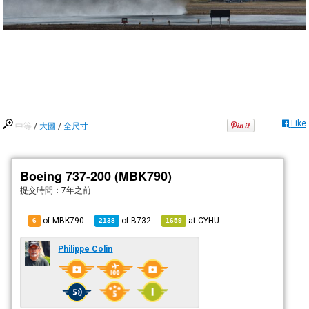
Like
中等
/
大圖
/
全尺寸
Boeing 737-200 (MBK790)
提交時間：
7年之前
of MBK790
of
B732
at
CYHU
6
2138
1659
Philippe Colin