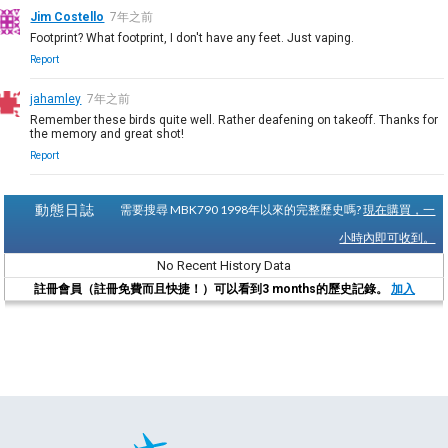
Jim Costello
7年之前
Footprint? What footprint, I don't have any feet. Just vaping.
Report
jahamley
7年之前
Remember these birds quite well. Rather deafening on takeoff. Thanks for
the memory and great shot!
Report
動態日誌
需要搜尋 MBK790 1998年以來的完整歷史嗎?
現在購買，一
小時內即可收到。
No Recent History Data
註冊會員（註冊免費而且快捷！）可以看到3 months的歷史記錄。
加入