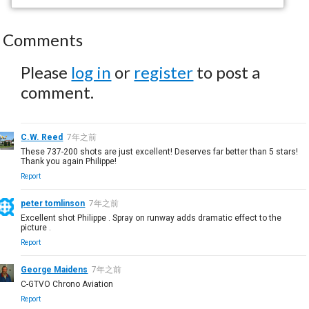
Comments
Please
log in
or
register
to post a
comment.
C.W. Reed
7年之前
These 737-200 shots are just excellent! Deserves far better than 5 stars!
Thank you again Philippe!
Report
peter tomlinson
7年之前
Excellent shot Philippe . Spray on runway adds dramatic effect to the
picture .
Report
George Maidens
7年之前
C-GTVO Chrono Aviation
Report