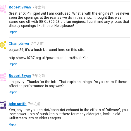
Robert Bryan
7年之前
Great shot Philippe! But I am confused. What's with the engines? I've never
seen the openings at the rear as we do in this shot. I thought this was
some one-off with GE CJ805-23 aft-fan engines. I can't find any photos that
display openings like these. Help please!
Report
Champdriver
7年之前
bbryan26, it's a hush kit found here on this site.
http://www.b737.org.uk/powerplant.htm#HushKits
Report
Robert Bryan
7年之前
jim gevay - Thanks for the info. That explains things. Do you know if these
affected performance in any way?
Report
john smith
7年之前
Yes, anytime you restrict/constrict exhaust in the efforts of "silence", you
lose power. Lots of hush kits out there for many older jets; look up old
Gulfstream jets or older Learjets.
Report