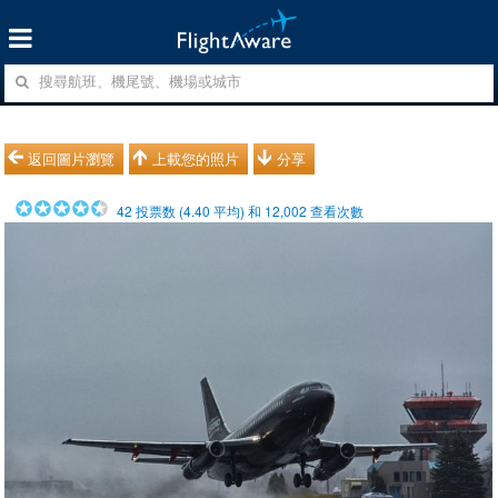
返回圖片瀏覽
上載您的照片
分享
42
投票数 (
4.40
平均) 和
12,002
查看次數