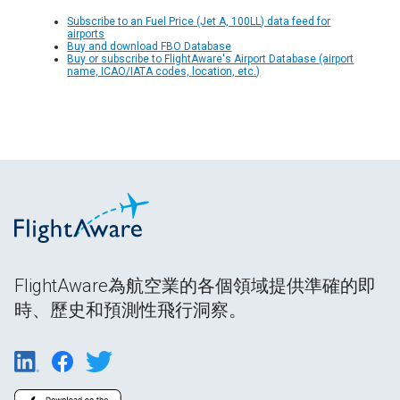
Subscribe to an Fuel Price (Jet A, 100LL) data feed for
airports
Buy and download FBO Database
Buy or subscribe to FlightAware's Airport Database (airport
name, ICAO/IATA codes, location, etc.)
FlightAware為航空業的各個領域提供準確的即
時、歷史和預測性飛行洞察。