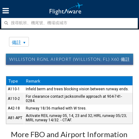
備註
WILLISTON RGNL AIRPORT (WILLISTON, FL) X60 備註
Type
Remark
A110-1
Infield berm and trees blocking vision between runway ends.
For clearance contact jacksonville approach at 904-741-
A110-2
0284.
A42-18
Runway 18/36 marked with W tires.
Activate REIL runway 05, 14, 23 and 32; HIRL runway 05/23;
A81-APT
MIRL runway 14/32. - CTAF.
More FBO and Airport Information