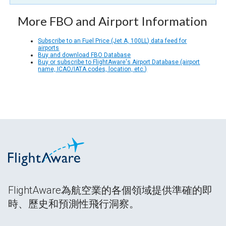
More FBO and Airport Information
Subscribe to an Fuel Price (Jet A, 100LL) data feed for
airports
Buy and download FBO Database
Buy or subscribe to FlightAware's Airport Database (airport
name, ICAO/IATA codes, location, etc.)
FlightAware為航空業的各個領域提供準確的即
時、歷史和預測性飛行洞察。