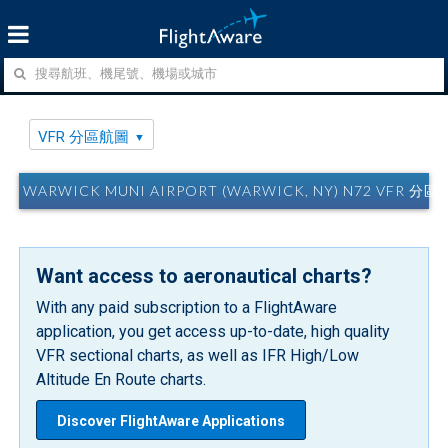
VFR 分區航圖
WARWICK MUNI AIRPORT (WARWICK, NY) N72 VFR 分
Want access to aeronautical charts?
With any paid subscription to a FlightAware
application, you get access up-to-date, high quality
VFR sectional charts, as well as IFR High/Low
Altitude En Route charts.
Discover FlightAware Applications