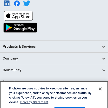
Products & Services
Company
Community
Support
FlightAware uses cookies to keep our site free, enhance
your experience, and to analyze performance and traffic. By
English (USA)
clicking “Allow All”, you agree to storing cookies on your
2026 FlightAware
device.
Privacy Statement
Terms of Use
Privacy
Cookie Settings