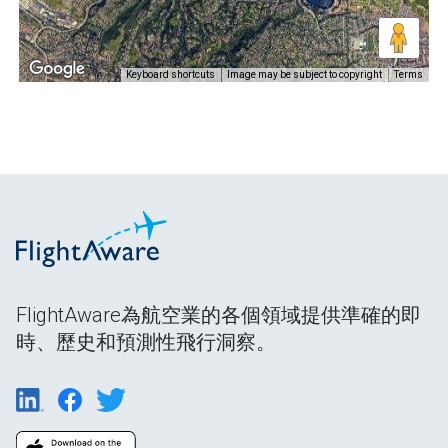
Keyboard shortcuts
Image may be subject to copyright
Terms
FlightAware為航空業的各個領域提供準確的即
時、歷史和預測性飛行洞察。