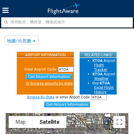
地圖/示意圖
AIRPORT INFORMATION
RELATED LINKS
KTOA
Airport
Flight
Enter Airport Code:
Tracker
KTOA
Airport
Get Airport Information
Weather
Buy
KTOA
Or browse airports by state
Excel Flight
History
Browse By State
or enter Airport Code:
Get Airport Information
Map
Satellite