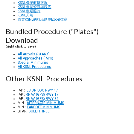
KSNL機場航班跟蹤
KSNL機場資訊與程序
KSNL機場照片
KSNL天氣
購買KSNL的航班歷史Excel檔案
Bundled Procedure ("Plates")
Download
(right click to save)
All Arrivals (STARs)
All Approaches (IAPs)
Special Minimums
All KSNL Procedures
Other KSNL Procedures
IAP :
ILS OR LOC RWY 17
IAP :
RNAV (GPS) RWY 17
IAP :
RNAV (GPS) RWY 35
MIN :
ALTERNATE MINIMUMS
MIN :
TAKEOFF MINIMUMS
STAR:
GULLI THREE