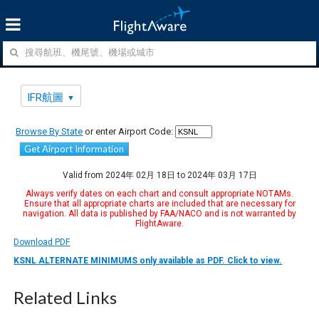
IFR航圖
Browse By State
or enter Airport Code:
Get Airport Information
Valid from 2024年 02月 18日 to 2024年 03月 17日
Always verify dates on each chart and consult appropriate NOTAMs.
Ensure that all appropriate charts are included that are necessary for
navigation. All data is published by FAA/NACO and is not warranted by
FlightAware.
Download PDF
KSNL ALTERNATE MINIMUMS only available as PDF. Click to view.
Related Links