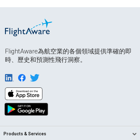
FlightAware為航空業的各個領域提供準確的即
時、歷史和預測性飛行洞察。
Products & Services