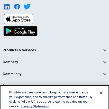
Products & Services
Company
Community
Support
FlightAware uses cookies to keep our site free, enhance
your experience, and to analyze performance and traffic. By
English (USA)
clicking “Allow All”, you agree to storing cookies on your
2026 FlightAware
device.
Privacy Statement