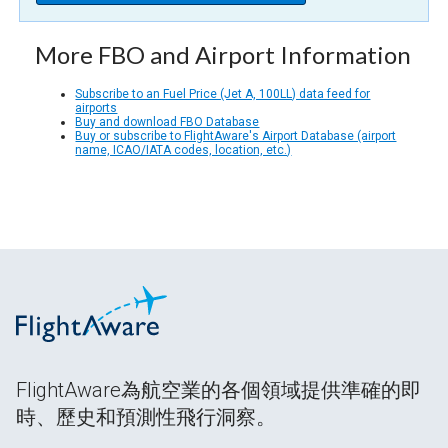
More FBO and Airport Information
Subscribe to an Fuel Price (Jet A, 100LL) data feed for
airports
Buy and download FBO Database
Buy or subscribe to FlightAware's Airport Database (airport
name, ICAO/IATA codes, location, etc.)
FlightAware為航空業的各個領域提供準確的即
時、歷史和預測性飛行洞察。