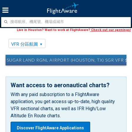
Live in Houston? Want to work at FlightAware?
Check out our openings!
VFR 分區航圖
SUGAR LAND RGNL AIRPORT (HOUSTON, TX) SGR VFR 
Want access to aeronautical charts?
With any paid subscription to a FlightAware
application, you get access up-to-date, high quality
VFR sectional charts, as well as IFR High/Low
Altitude En Route charts.
Discover FlightAware Applications