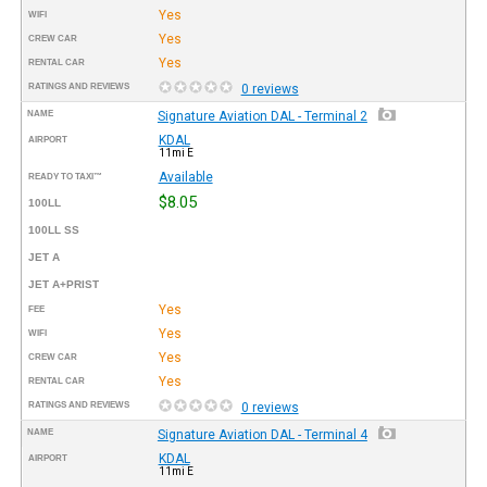
Yes
WIFI
Yes
CREW CAR
Yes
RENTAL CAR
RATINGS AND REVIEWS
0 reviews
NAME
Signature Aviation DAL - Terminal 2
KDAL
AIRPORT
11mi E
Available
READY TO TAXI™
$8.05
100LL
100LL SS
JET A
JET A+PRIST
Yes
FEE
Yes
WIFI
Yes
CREW CAR
Yes
RENTAL CAR
RATINGS AND REVIEWS
0 reviews
NAME
Signature Aviation DAL - Terminal 4
KDAL
AIRPORT
11mi E