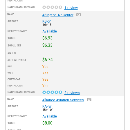
RENTAL CAR
RATINGS AND REVIEWS
1 review
NAME
Arlington Air Center
KGKY
AIRPORT
16mi S
Available
READY TO TAXI™
$6.93
100LL
$6.33
100LL SS
JET A
$6.74
JET A+PRIST
Yes
FEE
Yes
WIFI
Yes
CREW CAR
Yes
RENTAL CAR
RATINGS AND REVIEWS
2 reviews
NAME
Alliance Aviation Services
KAFW
AIRPORT
18mi W
Available
READY TO TAXI™
$8.00
100LL