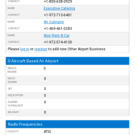
+1-800-638-3929
CONTACT
Executive Catering
NAME
+1-972-713-6401
CONTACT
Air Culinaire
NAME
+1-469-461-0283
CONTACT
Avis Rent A Car
NAME
+1-972-574-4130
CONTACT
Please
log in
or
register
to add new Other Airport Business.
0 Aircraft Based At Airport
0
SINGLE
ENGINE
0
MULTI
ENGINE
0
JET
0
HELICOPTER
0
GLIDER/
ULTRALIGHT
0
MILITARY
Radio Frequencies
ATIS
FACILITY