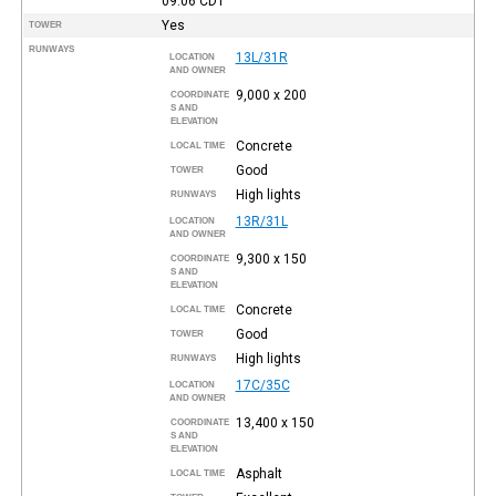
09:06
CDT
Yes
TOWER
RUNWAYS
13L/31R
LOCATION
AND OWNER
9,000 x 200
COORDINATE
S AND
ELEVATION
Concrete
LOCAL TIME
Good
TOWER
High lights
RUNWAYS
13R/31L
LOCATION
AND OWNER
9,300 x 150
COORDINATE
S AND
ELEVATION
Concrete
LOCAL TIME
Good
TOWER
High lights
RUNWAYS
17C/35C
LOCATION
AND OWNER
13,400 x 150
COORDINATE
S AND
ELEVATION
Asphalt
LOCAL TIME