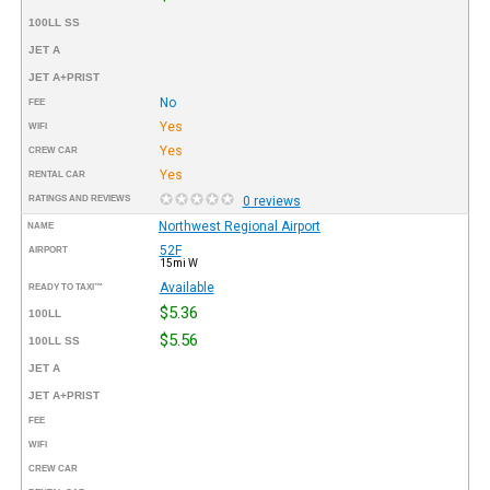
100LL SS
JET A
JET A+PRIST
No
FEE
Yes
WIFI
Yes
CREW CAR
Yes
RENTAL CAR
RATINGS AND REVIEWS
0 reviews
Northwest Regional Airport
NAME
52F
AIRPORT
15mi W
Available
READY TO TAXI™
$5.36
100LL
$5.56
100LL SS
JET A
JET A+PRIST
FEE
WIFI
CREW CAR