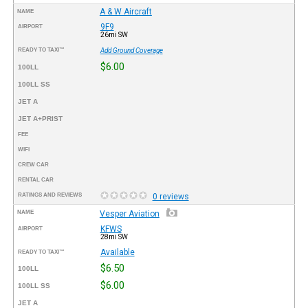
A & W Aircraft
NAME
9F9
AIRPORT
26mi SW
READY TO TAXI™
Add Ground Coverage
$6.00
100LL
100LL SS
JET A
JET A+PRIST
FEE
WIFI
CREW CAR
RENTAL CAR
RATINGS AND REVIEWS
0 reviews
NAME
Vesper Aviation
KFWS
AIRPORT
28mi SW
Available
READY TO TAXI™
$6.50
100LL
$6.00
100LL SS
JET A