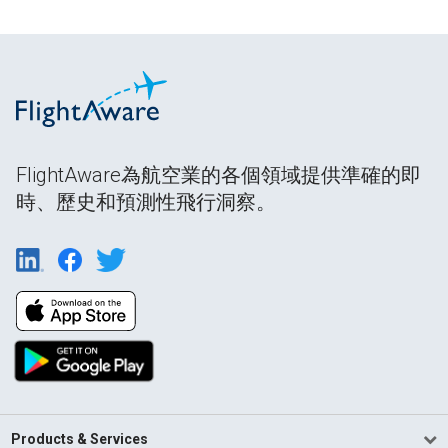
FlightAware為航空業的各個領域提供準確的即
時、歷史和預測性飛行洞察。
Products & Services