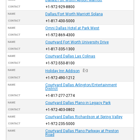
+1-972-929-8800
CONTACT
Dallas/Fort Worth Marriott Solana
NAME
+1-817-430-5000
CONTACT
Omni Dallas Hotel at Park West
NAME
+1-972-869-4300
CONTACT
Courtyard Fort Worth University Drive
NAME
+1-817-335-1300
CONTACT
Courtyard Dallas Las Colinas
NAME
+1-972-550-8100
CONTACT
NAME
Holiday Inn Addison
+1-972-490-1212
CONTACT
Courtyard Dallas Arlington/Entertainment
NAME
District
+1-817-277-2774
CONTACT
Courtyard Dallas Plano in Legacy Park
NAME
+1-972-403-0802
CONTACT
Courtyard Dallas Richardson at Spring Valley
NAME
+1-972-235-5000
CONTACT
Courtyard Dallas Plano Parkway at Preston
NAME
Road