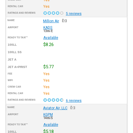
Yes
RENTAL CAR
RATINGS AND REVIEWS
5 reviews
NAME
Million Air
KADS
AIRPORT
13mi E
Available
READY TO TAXI™
$8.26
100LL
100LL SS
JET A
$5.77
JET A+PRIST
Yes
FEE
Yes
WIFI
Yes
CREW CAR
Yes
RENTAL CAR
RATINGS AND REVIEWS
6 reviews
NAME
Aviator Air, LLC
KGPM
AIRPORT
14mi S
Available
READY TO TAXI™
$5.18
100LL