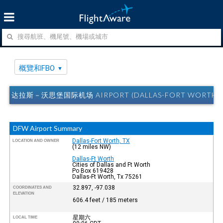
概覽和FBO
达拉斯－沃思堡国际机场 AIRPORT (DALLAS-FORT WORTH, 
DFW Airport Summary
Dallas-Fort Worth, TX
LOCATION AND OWNER
(12 miles NW)
Dallas-Ft Worth
Cities of Dallas and Ft Worth
Po Box 619428
Dallas-Ft Worth, Tx 75261
32.897, -97.038
COORDINATES AND
ELEVATION
606.4 feet / 185 meters
星期六
LOCAL TIME