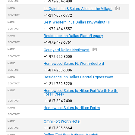
+1-972-234-5400
CONTACT
NAME
La Quinta Inn & Suites Allen at the Village
+1-214-667-6772
CONTACT
Best Western Plus Dallas I35/Walnut Hill
NAME
+1-972-484-6557
CONTACT
Residence Inn Dallas Plano/Legacy
NAME
+1-972-473-6761
CONTACT
NAME
Courtyard Dallas Northwest
+1-972-620-8000
CONTACT
Homewood Suites Ft. Worth-Bedford
NAME
+1-817-283-5006
CONTACT
Residence Inn Dallas Central Expressway
NAME
+1-214-750-8220
CONTACT
Homewood Suites by Hilton Fort Worth North-
NAME
Fossil Creek
+1-817-834-7400
CONTACT
Homewood Suites by Hilton Fort w
NAME
CONTACT
Omni Fort Worth Hotel
NAME
+1-817-535-6664
CONTACT
Dallas/Fort Worth Airport Marriott
NAME