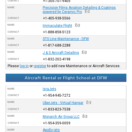
+1-305-701-9405
CONTACT
Precision Films Aviation Detailing & Coatings
NAME
powered by Ceramic Pro
+1-405-938-5566
CONTACT
NAME
Immaculate Flight
+1-888-858-5123
CONTACT
STS Line Maintenance - DFW
NAME
+1-817-688-2288
CONTACT
NAME
J & S Aircraft Detailing
+1-832-202-4198
CONTACT
Please
log in
or
register
to add new Maintenance or Aircraft Services.
Aircraft Rental or Flight School at DFW
IsraJets
NAME
+1-954-945-7272
CONTACT
NAME
UberJets - Virtual Hangar
+1-833-823-7538
CONTACT
NAME
Monarch Air Group LLC
+1-954-359-0059
CONTACT
Apollo jets
NAME