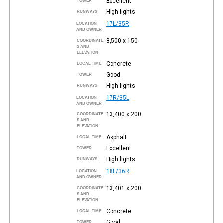
Excellent
TOWER
High lights
RUNWAYS
17L/35R
LOCATION
AND OWNER
8,500 x 150
COORDINATE
S AND
ELEVATION
Concrete
LOCAL TIME
Good
TOWER
High lights
RUNWAYS
17R/35L
LOCATION
AND OWNER
13,400 x 200
COORDINATE
S AND
ELEVATION
Asphalt
LOCAL TIME
Excellent
TOWER
High lights
RUNWAYS
18L/36R
LOCATION
AND OWNER
13,401 x 200
COORDINATE
S AND
ELEVATION
Concrete
LOCAL TIME
Good
TOWER