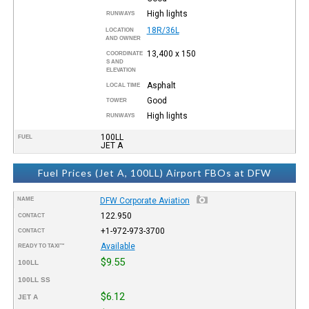
High lights
RUNWAYS
18R/36L
LOCATION
AND OWNER
13,400 x 150
COORDINATE
S AND
ELEVATION
Asphalt
LOCAL TIME
Good
TOWER
High lights
RUNWAYS
100LL
FUEL
JET A
Fuel Prices (Jet A, 100LL) Airport FBOs at DFW
NAME
DFW Corporate Aviation
122.950
CONTACT
+1-972-973-3700
CONTACT
Available
READY TO TAXI™
$9.55
100LL
100LL SS
$6.12
JET A