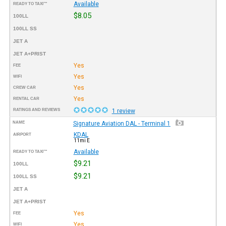
Available
READY TO TAXI™
$8.05
100LL
100LL SS
JET A
JET A+PRIST
Yes
FEE
Yes
WIFI
Yes
CREW CAR
Yes
RENTAL CAR
RATINGS AND REVIEWS
1 review
NAME
Signature Aviation DAL - Terminal 1
KDAL
AIRPORT
11mi E
Available
READY TO TAXI™
$9.21
100LL
$9.21
100LL SS
JET A
JET A+PRIST
Yes
FEE
Yes
WIFI