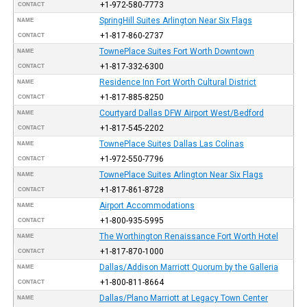
+1-972-580-7773
CONTACT
SpringHill Suites Arlington Near Six Flags
NAME
+1-817-860-2737
CONTACT
TownePlace Suites Fort Worth Downtown
NAME
+1-817-332-6300
CONTACT
Residence Inn Fort Worth Cultural District
NAME
+1-817-885-8250
CONTACT
Courtyard Dallas DFW Airport West/Bedford
NAME
+1-817-545-2202
CONTACT
TownePlace Suites Dallas Las Colinas
NAME
+1-972-550-7796
CONTACT
TownePlace Suites Arlington Near Six Flags
NAME
+1-817-861-8728
CONTACT
Airport Accommodations
NAME
+1-800-935-5995
CONTACT
The Worthington Renaissance Fort Worth Hotel
NAME
+1-817-870-1000
CONTACT
Dallas/Addison Marriott Quorum by the Galleria
NAME
+1-800-811-8664
CONTACT
Dallas/Plano Marriott at Legacy Town Center
NAME