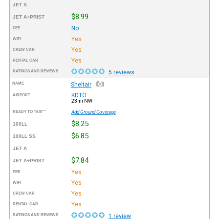
JET A
$8.99
JET A+PRIST
No
FEE
Yes
WIFI
Yes
CREW CAR
Yes
RENTAL CAR
RATINGS AND REVIEWS
5 reviews
NAME
Sheltair
KDTO
AIRPORT
23mi NW
READY TO TAXI™
Add Ground Coverage
$8.25
100LL
$6.85
100LL SS
JET A
$7.84
JET A+PRIST
Yes
FEE
Yes
WIFI
Yes
CREW CAR
Yes
RENTAL CAR
RATINGS AND REVIEWS
1 review