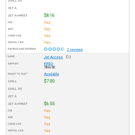
100LL SS
JET A
$8.16
JET A+PRIST
Yes
FEE
Yes
WIFI
Yes
CREW CAR
Yes
RENTAL CAR
RATINGS AND REVIEWS
2 reviews
NAME
Jet Access
KRBD
AIRPORT
18mi SE
Available
READY TO TAXI™
$7.00
100LL
100LL SS
JET A
$6.55
JET A+PRIST
Yes
FEE
Yes
WIFI
Yes
CREW CAR
Yes
RENTAL CAR