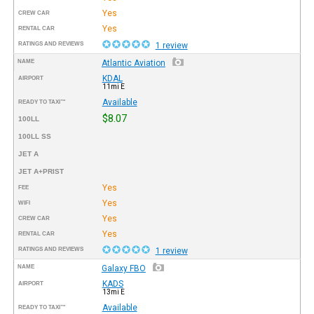
Yes
CREW CAR
Yes
RENTAL CAR
RATINGS AND REVIEWS
1 review
NAME
Atlantic Aviation
KDAL
AIRPORT
11mi E
Available
READY TO TAXI™
$8.07
100LL
100LL SS
JET A
JET A+PRIST
Yes
FEE
Yes
WIFI
Yes
CREW CAR
Yes
RENTAL CAR
RATINGS AND REVIEWS
1 review
NAME
Galaxy FBO
KADS
AIRPORT
13mi E
Available
READY TO TAXI™