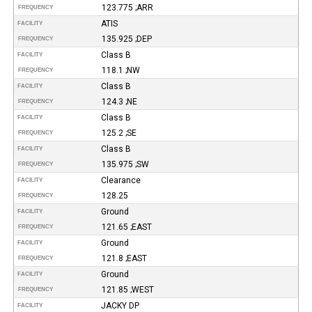
123.775 ;ARR
FREQUENCY
ATIS
FACILITY
135.925 ;DEP
FREQUENCY
Class B
FACILITY
118.1 ;NW
FREQUENCY
Class B
FACILITY
124.3 ;NE
FREQUENCY
Class B
FACILITY
125.2 ;SE
FREQUENCY
Class B
FACILITY
135.975 ;SW
FREQUENCY
Clearance
FACILITY
128.25
FREQUENCY
Ground
FACILITY
121.65 ;EAST
FREQUENCY
Ground
FACILITY
121.8 ;EAST
FREQUENCY
Ground
FACILITY
121.85 ;WEST
FREQUENCY
JACKY DP
FACILITY