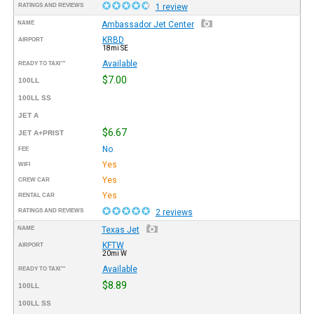
RATINGS AND REVIEWS
1 review
NAME
Ambassador Jet Center
KRBD
AIRPORT
18mi SE
Available
READY TO TAXI™
$7.00
100LL
100LL SS
JET A
$6.67
JET A+PRIST
No
FEE
Yes
WIFI
Yes
CREW CAR
Yes
RENTAL CAR
RATINGS AND REVIEWS
2 reviews
NAME
Texas Jet
KFTW
AIRPORT
20mi W
Available
READY TO TAXI™
$8.89
100LL
100LL SS