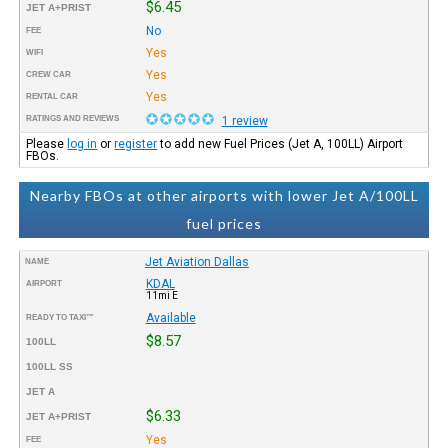
$6.45
JET A+PRIST
No
FEE
Yes
WIFI
Yes
CREW CAR
Yes
RENTAL CAR
RATINGS AND REVIEWS
1 review
Please
log in
or
register
to add new Fuel Prices (Jet A, 100LL) Airport
FBOs.
Nearby FBOs at other airports with lower Jet A/100LL
fuel prices
Jet Aviation Dallas
NAME
KDAL
AIRPORT
11mi E
Available
READY TO TAXI™
$8.57
100LL
100LL SS
JET A
$6.33
JET A+PRIST
Yes
FEE