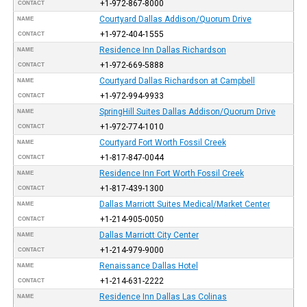
+1-972-867-8000
CONTACT
Courtyard Dallas Addison/Quorum Drive
NAME
+1-972-404-1555
CONTACT
Residence Inn Dallas Richardson
NAME
+1-972-669-5888
CONTACT
Courtyard Dallas Richardson at Campbell
NAME
+1-972-994-9933
CONTACT
SpringHill Suites Dallas Addison/Quorum Drive
NAME
+1-972-774-1010
CONTACT
Courtyard Fort Worth Fossil Creek
NAME
+1-817-847-0044
CONTACT
Residence Inn Fort Worth Fossil Creek
NAME
+1-817-439-1300
CONTACT
Dallas Marriott Suites Medical/Market Center
NAME
+1-214-905-0050
CONTACT
Dallas Marriott City Center
NAME
+1-214-979-9000
CONTACT
Renaissance Dallas Hotel
NAME
+1-214-631-2222
CONTACT
Residence Inn Dallas Las Colinas
NAME