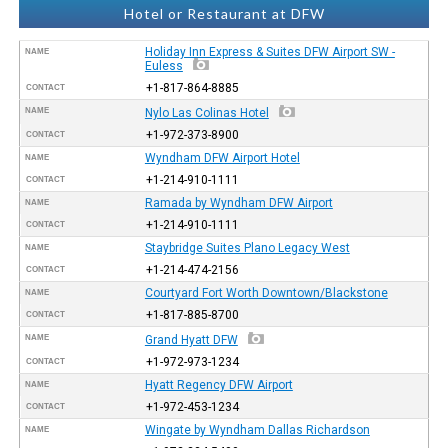
Hotel or Restaurant at DFW
Holiday Inn Express & Suites DFW Airport SW -
NAME
Euless
+1-817-864-8885
CONTACT
NAME
Nylo Las Colinas Hotel
+1-972-373-8900
CONTACT
Wyndham DFW Airport Hotel
NAME
+1-214-910-1111
CONTACT
Ramada by Wyndham DFW Airport
NAME
+1-214-910-1111
CONTACT
Staybridge Suites Plano Legacy West
NAME
+1-214-474-2156
CONTACT
Courtyard Fort Worth Downtown/Blackstone
NAME
+1-817-885-8700
CONTACT
NAME
Grand Hyatt DFW
+1-972-973-1234
CONTACT
Hyatt Regency DFW Airport
NAME
+1-972-453-1234
CONTACT
Wingate by Wyndham Dallas Richardson
NAME