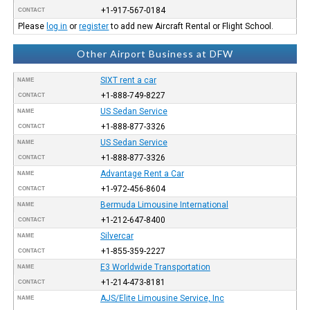
+1-917-567-0184
CONTACT
Please
log in
or
register
to add new Aircraft Rental or Flight School.
Other Airport Business at DFW
SIXT rent a car
NAME
+1-888-749-8227
CONTACT
US Sedan Service
NAME
+1-888-877-3326
CONTACT
US Sedan Service
NAME
+1-888-877-3326
CONTACT
Advantage Rent a Car
NAME
+1-972-456-8604
CONTACT
Bermuda Limousine International
NAME
+1-212-647-8400
CONTACT
Silvercar
NAME
+1-855-359-2227
CONTACT
E3 Worldwide Transportation
NAME
+1-214-473-8181
CONTACT
AJS/Elite Limousine Service, Inc
NAME