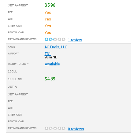
$5.96
JET A+PRIST
Yes
FEE
Yes
WIFI
Yes
CREW CAR
Yes
RENTAL CAR
RATINGS AND REVIEWS
1 review
AC Fuels, LLC
NAME
T31
AIRPORT
28mi NE
Available
READY TO TAXI™
100LL
$4.89
100LL SS
JET A
JET A+PRIST
FEE
WIFI
CREW CAR
RENTAL CAR
RATINGS AND REVIEWS
0 reviews