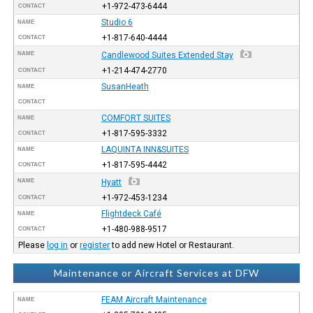
+1-972-473-6444
CONTACT
Studio 6
NAME
+1-817-640-4444
CONTACT
NAME
Candlewood Suites Extended Stay
+1-214-474-2770
CONTACT
SusanHeath
NAME
CONTACT
COMFORT SUITES
NAME
+1-817-595-3332
CONTACT
LAQUINTA INN&SUITES
NAME
+1-817-595-4442
CONTACT
NAME
Hyatt
+1-972-453-1234
CONTACT
Flightdeck Café
NAME
+1-480-988-9517
CONTACT
Please
log in
or
register
to add new Hotel or Restaurant.
Maintenance or Aircraft Services at DFW
FEAM Aircraft Maintenance
NAME