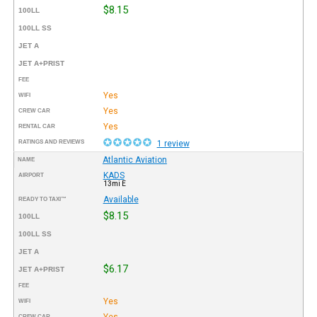
$8.15
100LL
100LL SS
JET A
JET A+PRIST
FEE
Yes
WIFI
Yes
CREW CAR
Yes
RENTAL CAR
RATINGS AND REVIEWS
1 review
Atlantic Aviation
NAME
KADS
AIRPORT
13mi E
Available
READY TO TAXI™
$8.15
100LL
100LL SS
JET A
$6.17
JET A+PRIST
FEE
Yes
WIFI
Yes
CREW CAR