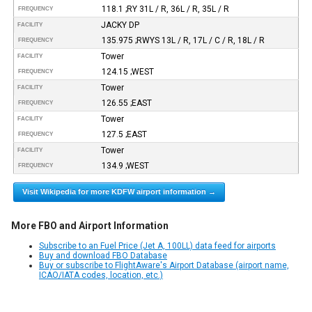
118.1 ;RY 31L / R, 36L / R, 35L / R
FREQUENCY
JACKY DP
FACILITY
135.975 ;RWYS 13L / R, 17L / C / R, 18L / R
FREQUENCY
Tower
FACILITY
124.15 ;WEST
FREQUENCY
Tower
FACILITY
126.55 ;EAST
FREQUENCY
Tower
FACILITY
127.5 ;EAST
FREQUENCY
Tower
FACILITY
134.9 ;WEST
FREQUENCY
Visit Wikipedia for more KDFW airport information →
More FBO and Airport Information
Subscribe to an Fuel Price (Jet A, 100LL) data feed for airports
Buy and download FBO Database
Buy or subscribe to FlightAware's Airport Database (airport name,
ICAO/IATA codes, location, etc.)