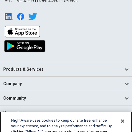
Products & Services
Company
Community
Support
FlightAware uses cookies to keep our site free, enhance
your experience, and to analyze performance and traffic. By
English (USA)
clicking “Allow All”, you agree to storing cookies on your