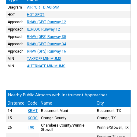
Diagram
AIRPORT DIAGRAM
HOT
HOT SPOT
Approach
RNAV (GPS) Runway 12
Approach
ILS/LOC Runway 12
Approach
RNAV (GPS) Runway 30
Approach
RNAV (GPS) Runway 34
Approach
RNAV (GPS) Runway 16
MIN
TAKEOFF MINIMUMS
MIN
ALTERNATE MINIMUMS
Nearby Public Airports with Instrument Approaches
Distance
Code
Name
City
14
KBMT
Beaumont Muni
Beaumont, TX
15
KORG
Orange County
Orange, TX
Chambers County/Winnie
26
T90
Winnie/Stowell, TX
Stowell
Kountze/Silsbee,