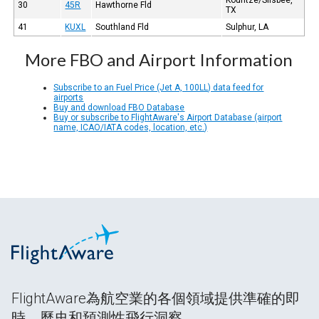
30
45R
Hawthorne Fld
TX
41
KUXL
Southland Fld
Sulphur, LA
More FBO and Airport Information
Subscribe to an Fuel Price (Jet A, 100LL) data feed for
airports
Buy and download FBO Database
Buy or subscribe to FlightAware's Airport Database (airport
name, ICAO/IATA codes, location, etc.)
FlightAware為航空業的各個領域提供準確的即
時、歷史和預測性飛行洞察。