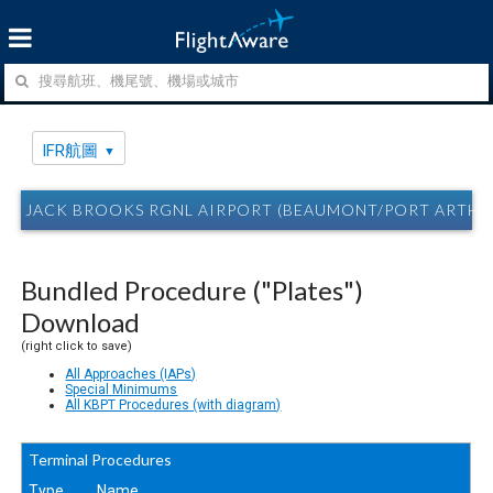
IFR航圖
JACK BROOKS RGNL AIRPORT (BEAUMONT/PORT ARTHUR
Bundled Procedure ("Plates")
Download
(right click to save)
All Approaches (IAPs)
Special Minimums
All KBPT Procedures (with diagram)
Terminal Procedures
Type
Name