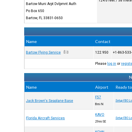
124.6 feet / 38 mete
Bartow Muni Arpt Dvlpmnt Auth
Po Box 650
Bartow, FL 33831-0650
Name
Contact
Bartow Flying Service
122.950
+1-863-533
Please
log in
or
regist
N
Name
Airport
Ready to
F57
Jack Brown's Seaplane Base
Setup FBO Lo
8mi N
KAVO
Florida Aircraft Services
Setup FBO Lo
29mi SE