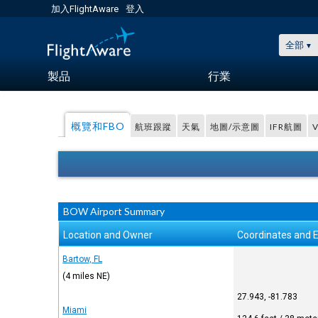
加入FlightAware
登入
全部
製品
行業
概覽和FBO
航班跟蹤
天氣
地圖/示意圖
IFR航圖
BOW Airport Summary
Location and Owner
Coordinates and E
Bartow, FL
(4 miles NE)
27.943, -81.783
Miami