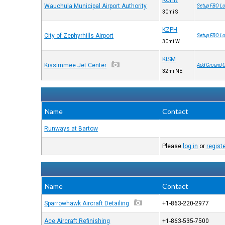
KCHN
Wauchula Municipal Airport Authority
Setup FBO Lo
30mi S
KZPH
City of Zephyrhills Airport
Setup FBO Lo
30mi W
KISM
Kissimmee Jet Center
Add Ground 
32mi NE
Name
Contact
Runways at Bartow
Please
log in
or
regist
Name
Contact
Sparrowhawk Aircraft Detailing
+1-863-220-2977
Ace Aircraft Refinishing
+1-863-535-7500