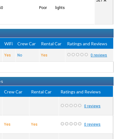
JET A
50
Poor
lights
e
WiFi
Crew Car
Rental Car
Ratings and Reviews
Yes
No
Yes
0 reviews
es
Crew Car
Rental Car
Ratings and Reviews
0 reviews
Yes
Yes
0 reviews