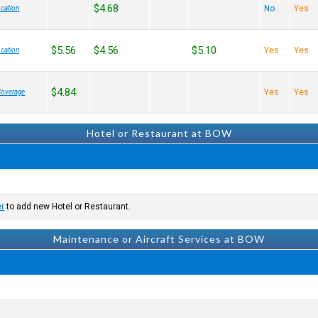
$4.68
No
Yes
cation
$5.56
$4.56
$5.10
Yes
Yes
cation
$4.84
Yes
Yes
Coverage
Hotel or Restaurant at BOW
er
to add new Hotel or Restaurant.
Maintenance or Aircraft Services at BOW