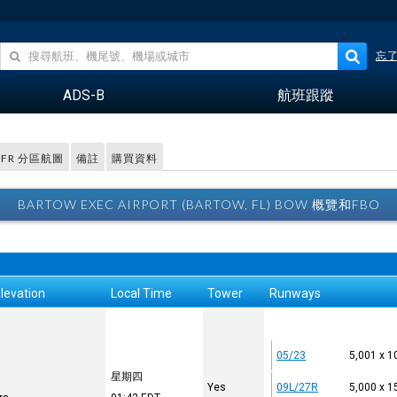
忘
ADS-B
航班跟蹤
VFR 分區航圖
備註
購買資料
BARTOW EXEC AIRPORT (BARTOW, FL) BOW 概覽和FBO
levation
Local Time
Tower
Runways
05/23
5,001 x 1
星期四
Yes
09L/27R
5,000 x 1