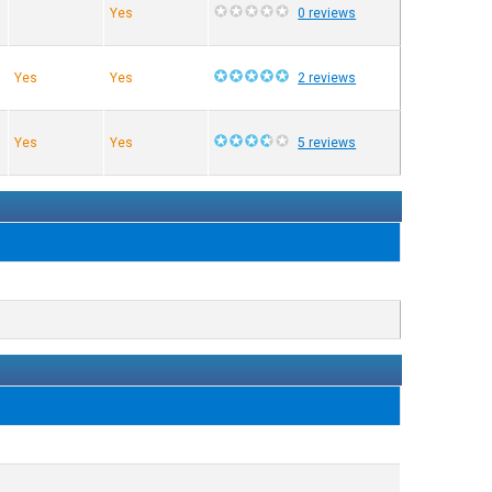
Yes
0 reviews
Yes
Yes
2 reviews
Yes
Yes
5 reviews