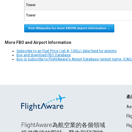
Tower
Tower
Visit Wikipedia for more KBOW airport information →
More FBO and Airport Information
Subscribe to an Fuel Price (Jet A, 100LL) data feed for airports
Buy and download FBO Database
Buy or subscribe to FlightAware's Airport Database (airport name, ICAO/
產
Ae
Fl
FlightAware為航空業的各個領域
Fl