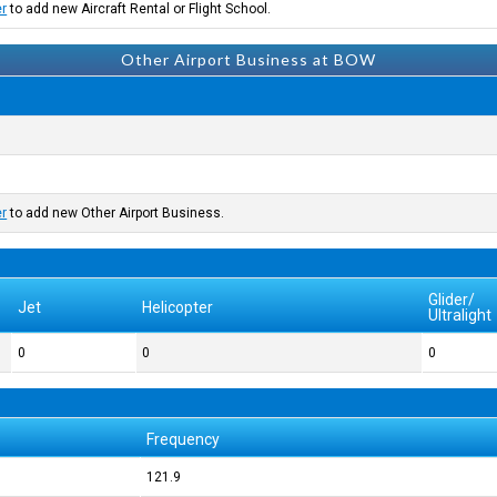
er
to add new Aircraft Rental or Flight School.
Other Airport Business at BOW
er
to add new Other Airport Business.
Glider/
Jet
Helicopter
Ultralight
0
0
0
Frequency
121.9