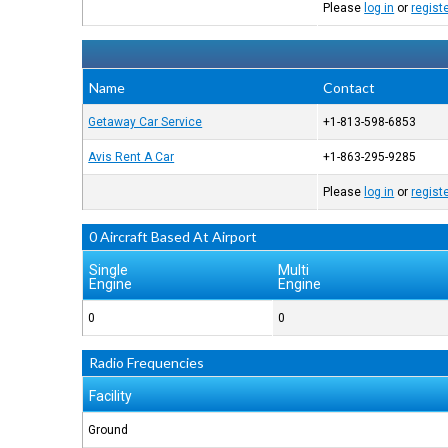
Please
log in
or
regist
Name
Contact
Getaway Car Service
+1-813-598-6853
Avis Rent A Car
+1-863-295-9285
Please
log in
or
regist
0 Aircraft Based At Airport
Single
Multi
Engine
Engine
0
0
Radio Frequencies
Facility
Ground