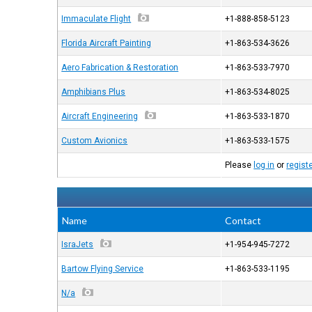
Immaculate Flight
+1-888-858-5123
Florida Aircraft Painting
+1-863-534-3626
Aero Fabrication & Restoration
+1-863-533-7970
Amphibians Plus
+1-863-534-8025
Aircraft Engineering
+1-863-533-1870
Custom Avionics
+1-863-533-1575
Please
log in
or
regist
Name
Contact
IsraJets
+1-954-945-7272
Bartow Flying Service
+1-863-533-1195
N/a