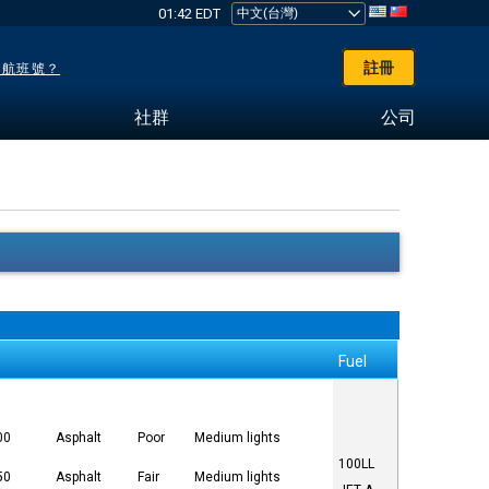
01:42 EDT
註冊
了航班號？
社群
公司
Fuel
00
Asphalt
Poor
Medium lights
100LL
50
Asphalt
Fair
Medium lights