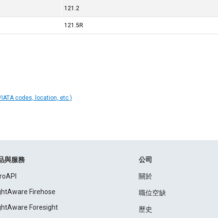
121.2
121.5R
IATA codes, location, etc.)
品與服務
公司
roAPI
關於
ightAware Firehose
職位空缺
ightAware Foresight
歷史