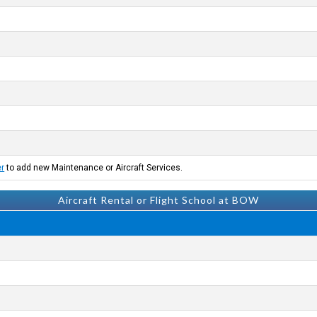
er
to add new Maintenance or Aircraft Services.
Aircraft Rental or Flight School at BOW