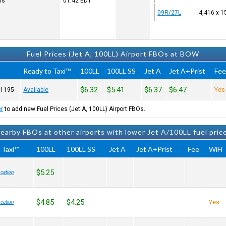
rs
01:42
EDT
09R/27L
4,416 x 1
Fuel Prices (Jet A, 100LL) Airport FBOs at BOW
Ready to Taxi™
100LL
100LL SS
Jet A
Jet A+Prist
Fe
$6.32
$5.41
$6.37
$6.47
-1195
Available
Yes
er
to add new Fuel Prices (Jet A, 100LL) Airport FBOs.
earby FBOs at other airports with lower Jet A/100LL fuel pric
 Taxi™
100LL
100LL SS
Jet A
Jet A+Prist
Fee
WiFi
$5.25
cation
$4.85
$4.25
Yes
cation