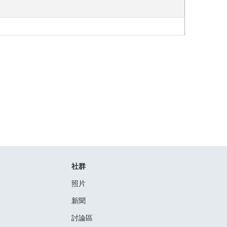
社群
照片
新聞
討論區