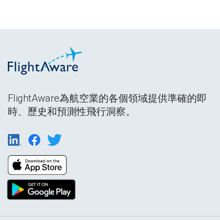
FlightAware為航空業的各個領域提供準確的即
時、歷史和預測性飛行洞察。