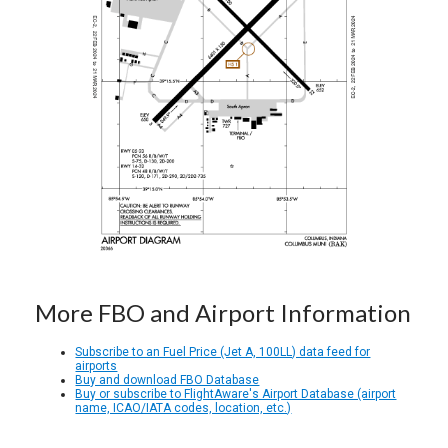
More FBO and Airport Information
Subscribe to an Fuel Price (Jet A, 100LL) data feed for
airports
Buy and download FBO Database
Buy or subscribe to FlightAware's Airport Database (airport
name, ICAO/IATA codes, location, etc.)