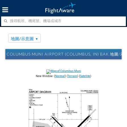
地圖/示意圖
COLUMBUS MUNI AIRPORT (COLUMBUS, IN) BAK 地圖/
New Window: (
Normal
) (
Terrain
) (
Satellite
)