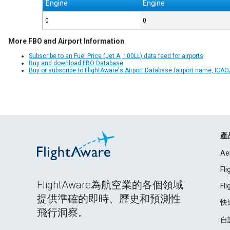
Engine
Engine
0
0
More FBO and Airport Information
Subscribe to an Fuel Price (Jet A, 100LL) data feed for airports
Buy and download FBO Database
Buy or subscribe to FlightAware's Airport Database (airport name, ICAO/
產
Ae
Fl
FlightAware為航空業的各個領域
Fl
提供準確的即時、歷史和預測性
快
飛行洞察。
自