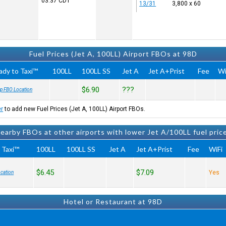
03:37
CDT
13/31
3,800 x 60
Fuel Prices (Jet A, 100LL) Airport FBOs at 98D
ady to Taxi™
100LL
100LL SS
Jet A
Jet A+Prist
Fee
Wi
$6.90
???
p FBO Location
er
to add new Fuel Prices (Jet A, 100LL) Airport FBOs.
earby FBOs at other airports with lower Jet A/100LL fuel pric
 Taxi™
100LL
100LL SS
Jet A
Jet A+Prist
Fee
WiFi
$6.45
$7.09
Yes
cation
Hotel or Restaurant at 98D