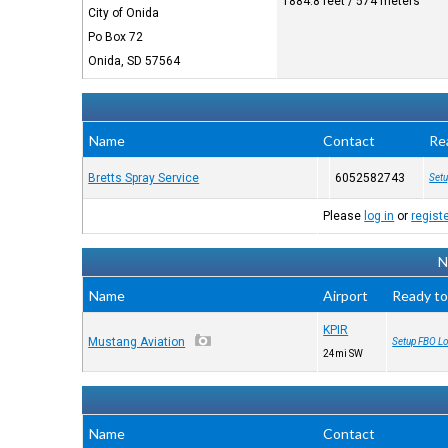
1884.8 feet / 574 meters
City of Onida
Po Box 72
Onida, SD 57564
Name
Contact
Re
Bretts Spray Service
6052582743
Setu
Please
log in
or
regist
N
Name
Airport
Ready to
KPIR
Mustang Aviation
Setup FBO Lo
24mi SW
Name
Contact