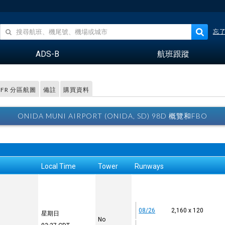
忘
ADS-B
航班跟蹤
VFR 分區航圖
備註
購買資料
ONIDA MUNI AIRPORT (ONIDA, SD) 98D 概覽和FBO
Local Time
Tower
Runways
08/26
2,160 x 120
星期日
No