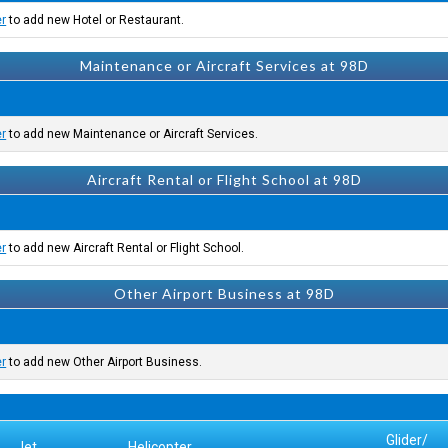
er
to add new Hotel or Restaurant.
Maintenance or Aircraft Services at 98D
er
to add new Maintenance or Aircraft Services.
Aircraft Rental or Flight School at 98D
er
to add new Aircraft Rental or Flight School.
Other Airport Business at 98D
er
to add new Other Airport Business.
Glider/
Jet
Helicopter