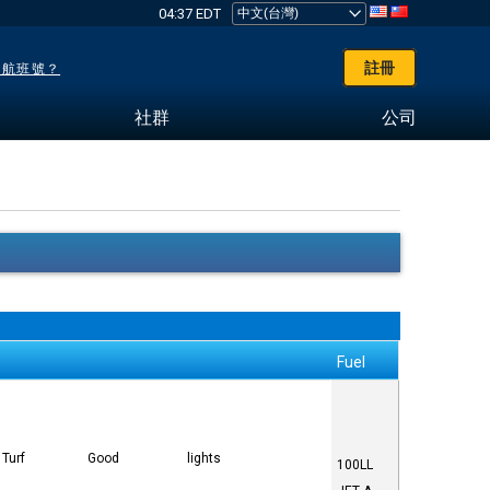
04:37 EDT
註冊
了航班號？
社群
公司
Fuel
Turf
Good
lights
100LL