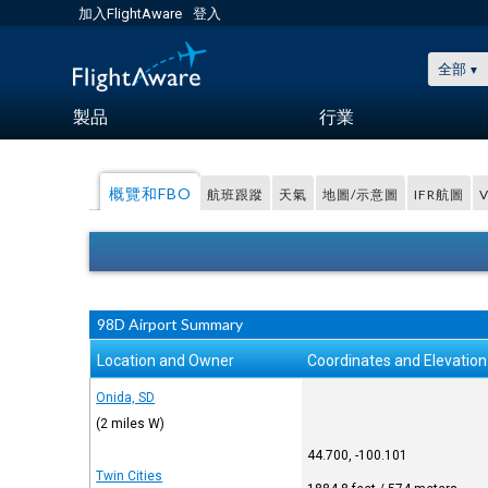
加入FlightAware
登入
全部
製品
行業
概覽和FBO
航班跟蹤
天氣
地圖/示意圖
IFR航圖
98D Airport Summary
Location and Owner
Coordinates and Elevation
Onida, SD
(2 miles W)
44.700, -100.101
Twin Cities