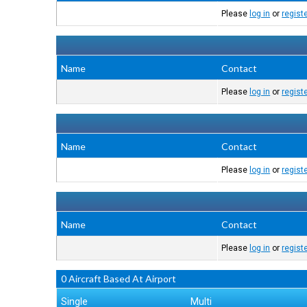
Please
log in
or
regist
Name
Contact
Please
log in
or
regist
Name
Contact
Please
log in
or
regist
Name
Contact
Please
log in
or
regist
0 Aircraft Based At Airport
Single
Multi