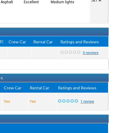
JET A
Asphalt
Excellent
Medium lights
Fi
Crew Car
Rental Car
Ratings and Reviews
0 reviews
es
Crew Car
Rental Car
Ratings and Reviews
Yes
Yes
1 review