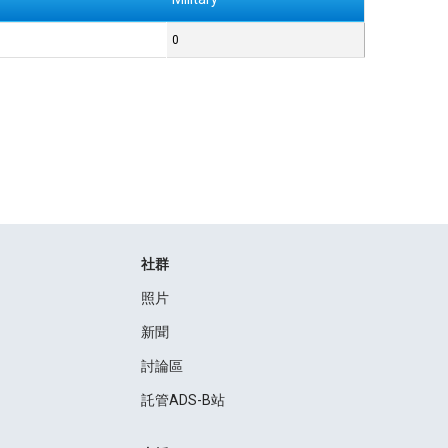
0
社群
照片
新聞
討論區
託管ADS-B站