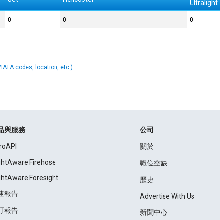
Ultralight
0
0
0
IATA codes, location, etc.)
品與服務
公司
roAPI
關於
ightAware Firehose
職位空缺
ightAware Foresight
歷史
速報告
Advertise With Us
訂報告
新聞中心