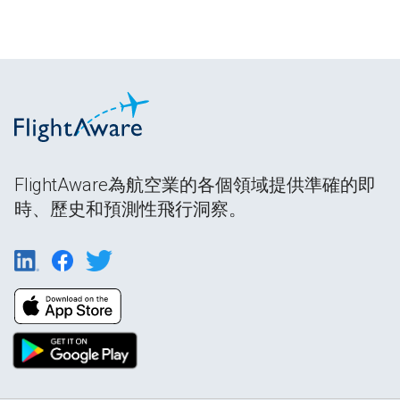
FlightAware為航空業的各個領域提供準確的即
時、歷史和預測性飛行洞察。