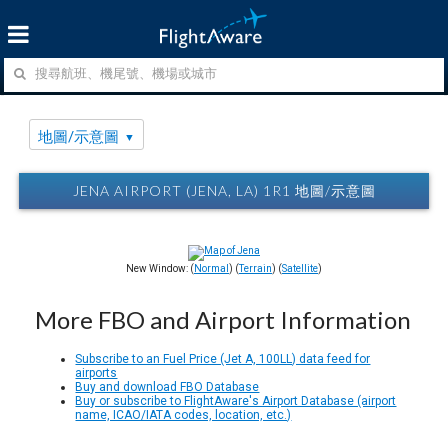
地圖/示意圖
JENA AIRPORT (JENA, LA) 1R1 地圖/示意圖
New Window: (
Normal
) (
Terrain
) (
Satellite
)
More FBO and Airport Information
Subscribe to an Fuel Price (Jet A, 100LL) data feed for
airports
Buy and download FBO Database
Buy or subscribe to FlightAware's Airport Database (airport
name, ICAO/IATA codes, location, etc.)