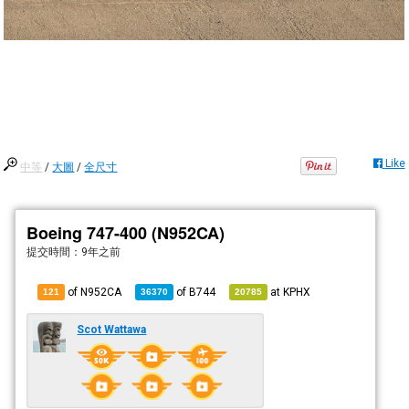
Like
中等
/
大圖
/
全尺寸
Boeing 747-400 (N952CA)
提交時間：
9年之前
of N952CA
of
B744
at
KPHX
121
36370
20785
Scot Wattawa