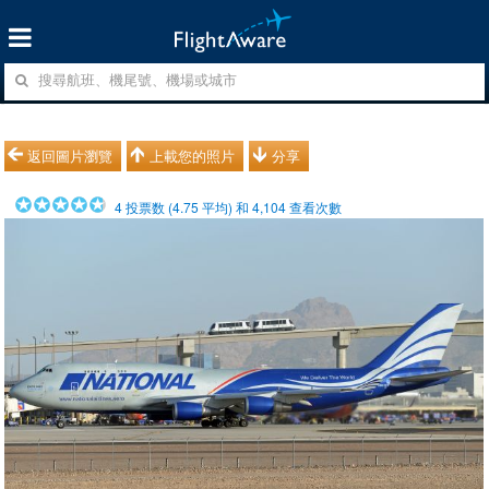
返回圖片瀏覽
上載您的照片
分享
4
投票数 (
4.75
平均) 和
4,104
查看次數