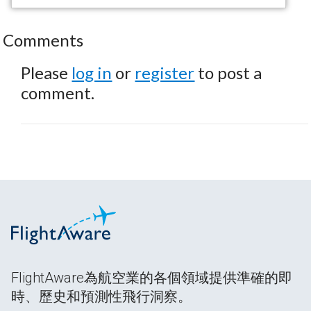
Comments
Please
log in
or
register
to post a
comment.
FlightAware為航空業的各個領域提供準確的即
時、歷史和預測性飛行洞察。