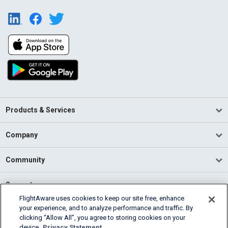
Products & Services
Company
Community
Support
FlightAware uses cookies to keep our site free, enhance
your experience, and to analyze performance and traffic. By
English (USA)
clicking “Allow All”, you agree to storing cookies on your
2026 FlightAware
device.
Privacy Statement