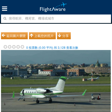
返回圖片瀏覽
上載您的照片
分享
0
投票数 (
0.00
平均) 和
3,128
查看次數