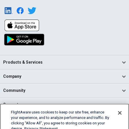
Products & Services
Company
Community
Support
FlightAware uses cookies to keep our site free, enhance
your experience, and to analyze performance and traffic. By
English (USA)
clicking “Allow All”, you agree to storing cookies on your
2026 FlightAware
device.
Privacy Statement