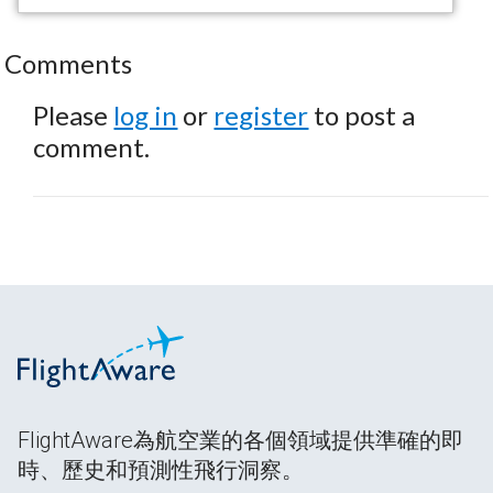
Comments
Please
log in
or
register
to post a
comment.
FlightAware為航空業的各個領域提供準確的即
時、歷史和預測性飛行洞察。