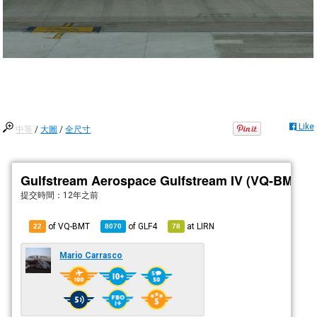
Like
中等
/
大圖
/
全尺寸
Gulfstream Aerospace Gulfstream IV (VQ-BMT)
提交時間：
12年之前
of VQ-BMT
of
GLF4
at
LIRN
22
8070
78
Mario Carrasco