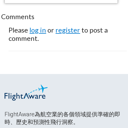
Comments
Please
log in
or
register
to post a
comment.
FlightAware為航空業的各個領域提供準確的即
時、歷史和預測性飛行洞察。