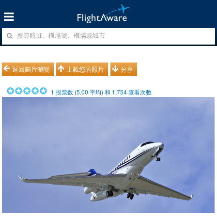
返回圖片瀏覽
上載您的照片
分享
1
投票数 (
5.00
平均) 和
1,754
查看次數