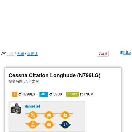
Like
中等
/
大圖
/
全尺寸
Cessna Citation Longitude (N799LG)
提交時間：
5年之前
of N799LG
of
C700
at
TNCM
6
408
19367
daniel jef