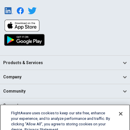
Products & Services
Company
Community
Support
FlightAware uses cookies to keep our site free, enhance
your experience, and to analyze performance and traffic. By
English (USA)
clicking “Allow All”, you agree to storing cookies on your
2026 FlightAware
device.
Privacy Statement