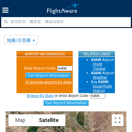
地圖/示意圖
AIRPORT INFORMATION
RELATED LINKS
KANK
Airport
Flight
Enter Airport Code:
Tracker
KANK
Airport
Get Airport Information
Weather
Buy
KANK
Or browse airports by state
Excel Flight
History
Browse By State
or enter Airport Code:
Get Airport Information
Map
Satellite