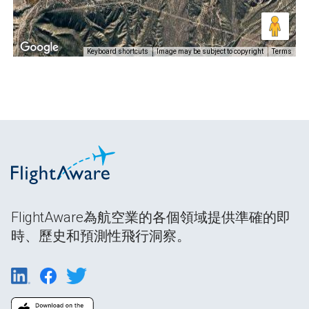
Keyboard shortcuts
Image may be subject to copyright
Terms
FlightAware為航空業的各個領域提供準確的即
時、歷史和預測性飛行洞察。