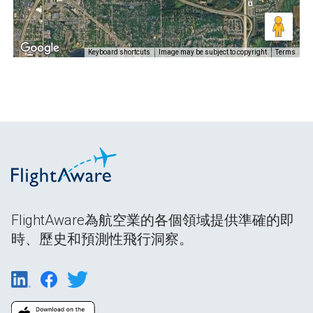
Keyboard shortcuts
Image may be subject to copyright
Terms
FlightAware為航空業的各個領域提供準確的即
時、歷史和預測性飛行洞察。