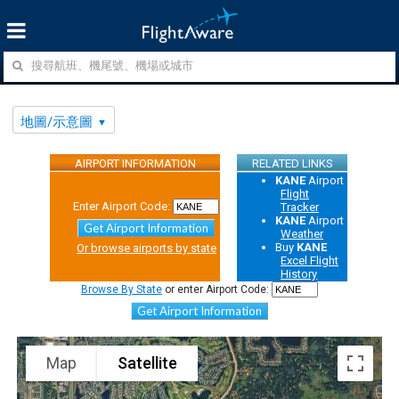
地圖/示意圖
AIRPORT INFORMATION
RELATED LINKS
KANE
Airport
Flight
Enter Airport Code:
Tracker
KANE
Airport
Get Airport Information
Weather
Buy
KANE
Or browse airports by state
Excel Flight
History
Browse By State
or enter Airport Code:
Get Airport Information
Map
Satellite