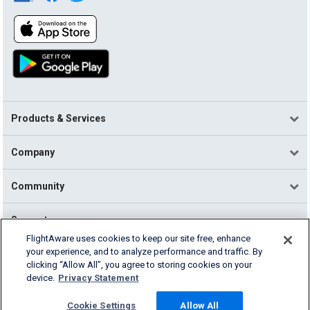
Products & Services
Company
Community
Support
FlightAware uses cookies to keep our site free, enhance
your experience, and to analyze performance and traffic. By
English (USA)
clicking “Allow All”, you agree to storing cookies on your
2026 FlightAware
device.
Privacy Statement
Terms of Use
Privacy
Cookie Settings
Cookie Settings
Allow All