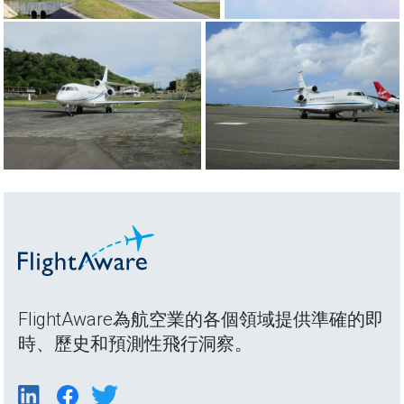
FlightAware為航空業的各個領域提供準確的即
時、歷史和預測性飛行洞察。