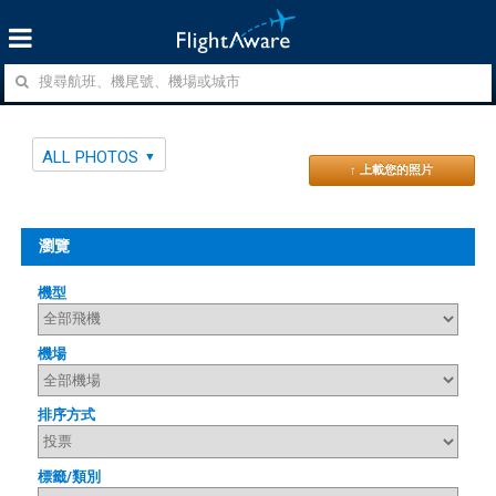
ALL PHOTOS
↑ 上載您的照片
瀏覽
機型
機場
排序方式
標籤/類別