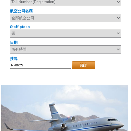
航空公司名稱
Staff picks
日期
搜尋
開始!