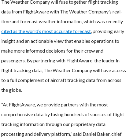
The Weather Company will fuse together flight tracking
data from FlightAware with The Weather Company’s real-
time and forecast weather information, which was recently
cited as the world’s most accurate forecast
, providing early
insight and an actionable view that enables operations to
make more informed decisions for their crew and
passengers. By partnering with FlightAware, the leader in
flight tracking data, The Weather Company will have access
to a full complement of aircraft tracking data from across
the globe.
“At FlightAware, we provide partners with the most
comprehensive data by fusing hundreds of sources of flight
tracking information through our proprietary data
processing and delivery platform,” said Daniel Baker, chief