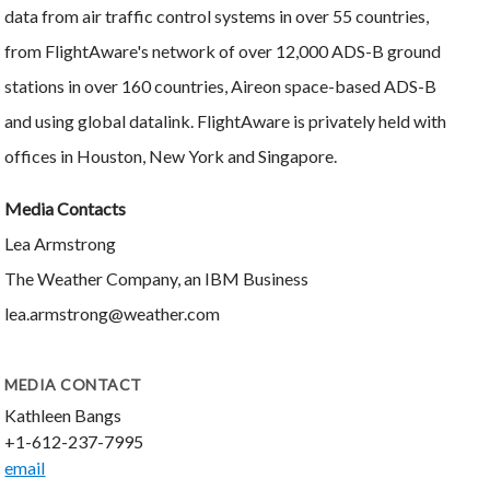
data from air traffic control systems in over 55 countries,
from FlightAware's network of over 12,000 ADS-B ground
stations in over 160 countries, Aireon space-based ADS-B
and using global datalink. FlightAware is privately held with
offices in Houston, New York and Singapore.
Media Contacts
Lea Armstrong
The Weather Company, an IBM Business
lea.armstrong@weather.com
MEDIA CONTACT
Kathleen Bangs
+1-612-237-7995
email