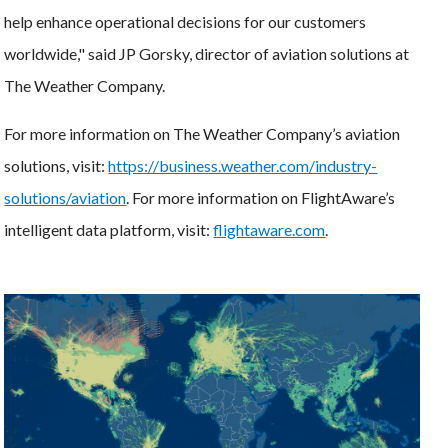
help enhance operational decisions for our customers
worldwide," said JP Gorsky, director of aviation solutions at
The Weather Company.
For more information on The Weather Company’s aviation
solutions, visit:
https://business.weather.com/industry-
solutions/aviation
. For more information on FlightAware’s
intelligent data platform, visit:
flightaware.com
.