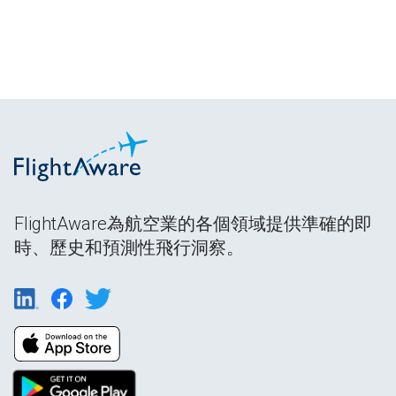
FlightAware為航空業的各個領域提供準確的即
時、歷史和預測性飛行洞察。