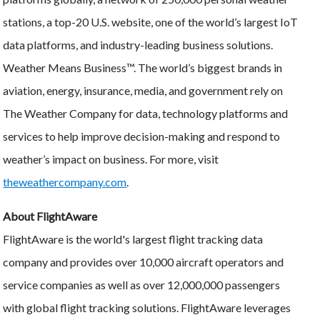
stations, a top-20 U.S. website, one of the world’s largest IoT
data platforms, and industry-leading business solutions.
Weather Means Business™. The world’s biggest brands in
aviation, energy, insurance, media, and government rely on
The Weather Company for data, technology platforms and
services to help improve decision-making and respond to
weather’s impact on business. For more, visit
theweathercompany.com
.
About FlightAware
FlightAware is the world's largest flight tracking data
company and provides over 10,000 aircraft operators and
service companies as well as over 12,000,000 passengers
with global flight tracking solutions. FlightAware leverages