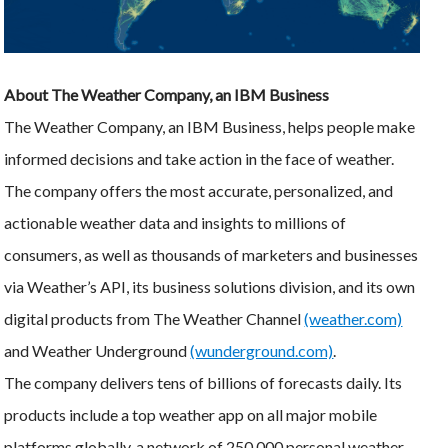
About The Weather Company, an IBM Business
The Weather Company, an IBM Business, helps people make
informed decisions and take action in the face of weather.
The company offers the most accurate, personalized, and
actionable weather data and insights to millions of
consumers, as well as thousands of marketers and businesses
via Weather’s API, its business solutions division, and its own
digital products from The Weather Channel
(weather.com)
and Weather Underground
(wunderground.com)
.
The company delivers tens of billions of forecasts daily. Its
products include a top weather app on all major mobile
platforms globally, a network of 250,000 personal weather