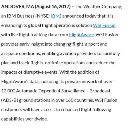
ANDOVER, MA (August 16, 2017) –
The Weather Company,
an IBM Business (NYSE:
IBM
) announced today that it is
enhancing its global flight operations solution
WSI Fusion
,
with live flight tracking data from
FlightAware
. WSI Fusion
provides early insight into changing flight, airport and
airspace conditions, enabling aviation providers to carefully
plan and track flights, optimize operations and reduce the
impacts of disruptive events. With the addition of
FlightAware’s data, including its private network of over
12,000 Automatic Dependent Surveillance – Broadcast
(ADS-B) ground stations in over 160 countries, WSI Fusion
customers will have access to enhanced flight following
capabilities worldwide.