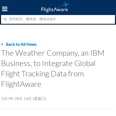
Back to All News
The Weather Company, an IBM
Business, to Integrate Global
Flight Tracking Data from
FlightAware
2017年 08月 16日 (星期三)