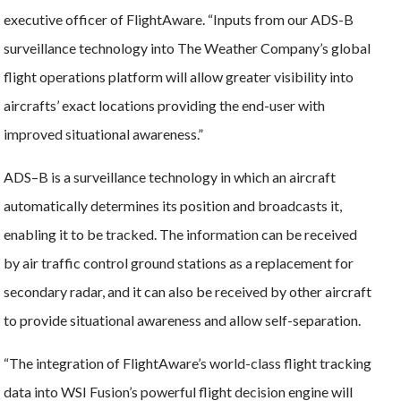
executive officer of FlightAware. “Inputs from our ADS-B
surveillance technology into The Weather Company’s global
flight operations platform will allow greater visibility into
aircrafts’ exact locations providing the end-user with
improved situational awareness.”
ADS–B is a surveillance technology in which an aircraft
automatically determines its position and broadcasts it,
enabling it to be tracked. The information can be received
by air traffic control ground stations as a replacement for
secondary radar, and it can also be received by other aircraft
to provide situational awareness and allow self-separation.
“The integration of FlightAware’s world-class flight tracking
data into WSI Fusion’s powerful flight decision engine will