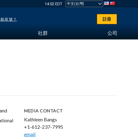
14:02 EDT
註冊
了航班號？
社群
公司
 and
MEDIA CONTACT
Kathleen Bangs
ational
+1-612-237-7995
email