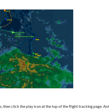
then click the play icon at the top of the flight tracking page. A