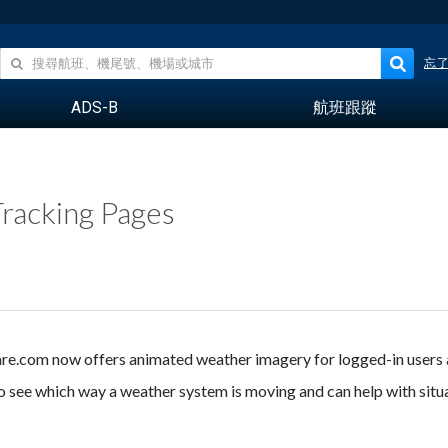
忘
ADS-B
航班跟蹤
racking Pages
ware.com now offers animated weather imagery for logged-in users
o see which way a weather system is moving and can help with situ