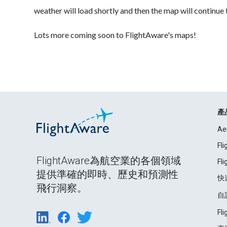
weather will load shortly and then the map will continue 
Lots more coming soon to FlightAware's maps!
產
Ae
Fl
FlightAware為航空業的各個領域
Fl
提供準確的即時、歷史和預測性
快
飛行洞察。
自
Fl