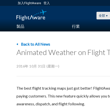
加入FlightAware
登入
全部
製品
行業
Back to All News
Animated Weather on Flight T
2016年 10月 31日 (星期一)
The best flight tracking maps just got better! FlightA
paying customers. This new feature quickly allows you t
awareness, dispatch, and flight following.