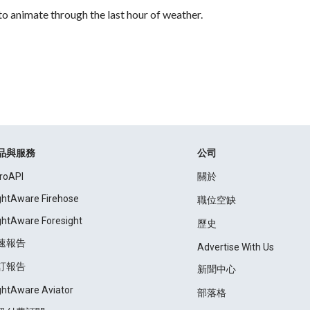
to animate through the last hour of weather.
品與服務
公司
roAPI
關於
ightAware Firehose
職位空缺
ightAware Foresight
歷史
速報告
Advertise With Us
訂報告
新聞中心
ightAware Aviator
部落格