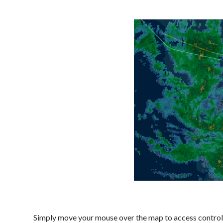
Simply move your mouse over the map to access controls, 