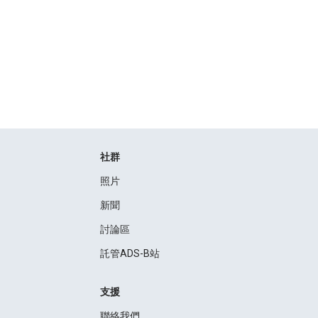
社群
照片
新聞
討論區
託管ADS-B站
支援
聯絡我們