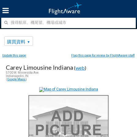
購買資料
Update this page
Flag this page for review by FlightAware staff
Carey Limousine Indiana
(
web
)
5700 W. Minnesota Ave.
Indianapolis, IN
(
Google Maps
)