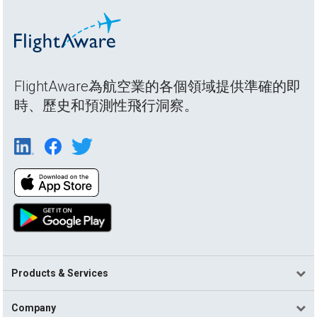
FlightAware為航空業的各個領域提供準確的即
時、歷史和預測性飛行洞察。
Products & Services
Company