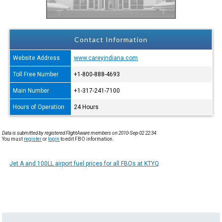
Contact Information
Website Address
www.careyindiana.com
Toll Free Number
+1-800-888-4693
Main Number
+1-317-241-7100
Hours of Operation
24 Hours
Data is submitted by registered FlightAware members on 2010-Sep-02 22:34.
You must
register
or
login
to edit FBO information.
Jet A and 100LL airport fuel prices for all FBOs at KTYQ