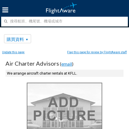
購買資料
Update this page
Flag this page for review by FlightAware staff
Air Charter Advisors
(
email
)
We arrange aircraft charter rentals at KFLL.