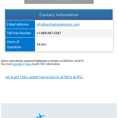
Contact Information
E-Mail Address
info@aircharteradvisors.com
Toll Free Number
+1-888-987-5387
Hours of
24 Hrs
Operation
Data is submitted by registered FlightAware members on 2025-Nov-26 04:10.
You must
register
or
login
to edit FBO information.
Jet A and 100LL airport fuel prices for all FBOs at KFLL