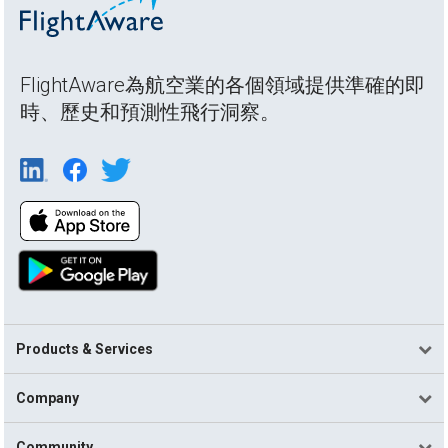
FlightAware為航空業的各個領域提供準確的即
時、歷史和預測性飛行洞察。
Products & Services
Company
Community