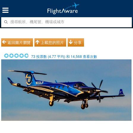
返回圖片瀏覽
上載您的照片
分享
73
投票数 (
4.77
平均) 和
14,568
查看次數