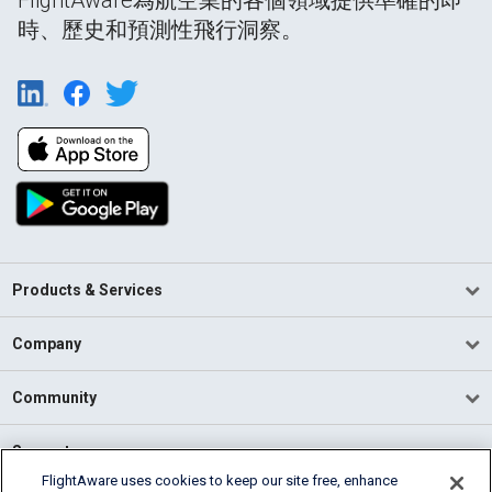
時、歷史和預測性飛行洞察。
Products & Services
Company
Community
Support
FlightAware uses cookies to keep our site free, enhance