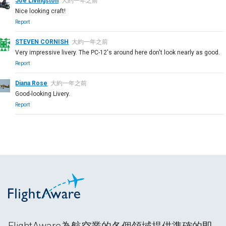
Joe Livingston
大約一年之前
Nice looking craft!
Report
STEVEN CORNISH
大約一年之前
Very impressive livery. The PC-12's around here don't look nearly as good.
Report
Diana Rose
大約一年之前
Good-looking Livery.
Report
FlightAware為航空業的各個領域提供準確的即