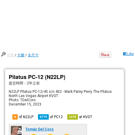
Like
中等
/
大圖
/
全尺寸
Pilatus PC-12 (N22LP)
提交時間：
2年之前
N22LP Pilatus PC-12/45 s/n 402 - Mark Patey Perry The Pilatus
North Las Vegas Airport KVGT
Photo: TDelCoro
December 15, 2023
of N22LP
of
PC12
at
KVGT
9
8779
1278
Tomás Del Coro