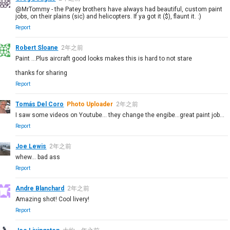
@MrTommy - the Patey brothers have always had beautiful, custom paint
jobs, on their plains (sic) and helicopters. If ya got it ($), flaunt it. :)
Report
Robert Sloane
2年之前
Paint ...Plus aircraft good looks makes this is hard to not stare
thanks for sharing
Report
Tomás Del Coro
Photo Uploader
2年之前
I saw some videos on Youtube... they change the engibe...great paint job...
Report
Joe Lewis
2年之前
whew... bad ass
Report
Andre Blanchard
2年之前
Amazing shot! Cool livery!
Report