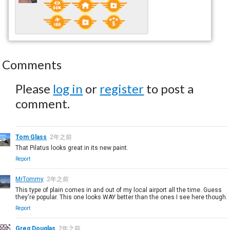
Comments
Please
log in
or
register
to post a
comment.
Tom Glass
2年之前
That Pilatus looks great in its new paint.
Report
MrTommy
2年之前
This type of plain comes in and out of my local airport all the time. Guess
they're popular. This one looks WAY better than the ones I see here though.
Report
Greg Douglas
2年之前