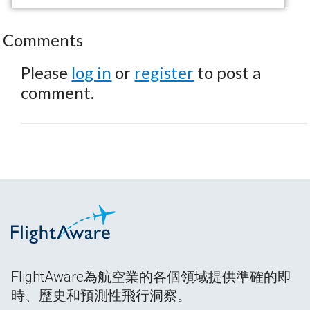
Comments
Please
log in
or
register
to post a
comment.
FlightAware為航空業的各個領域提供準確的即
時、歷史和預測性飛行洞察。