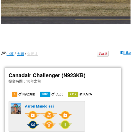
Like
中等
/
大圖
/
全尺寸
Canadair Challenger (N923KB)
提交時間：
10年之前
of N923KB
of
CL60
at
KAPA
6
7803
2117
Aaron Mandolesi