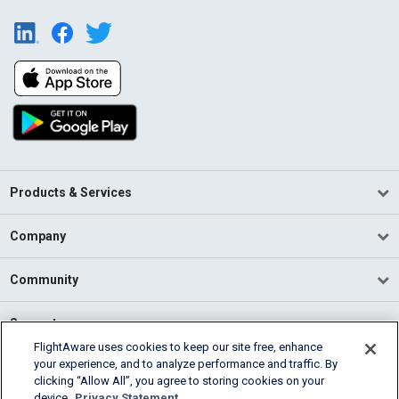
Products & Services
Company
Community
Support
FlightAware uses cookies to keep our site free, enhance
your experience, and to analyze performance and traffic. By
English (USA)
clicking “Allow All”, you agree to storing cookies on your
2026 FlightAware
device.
Privacy Statement