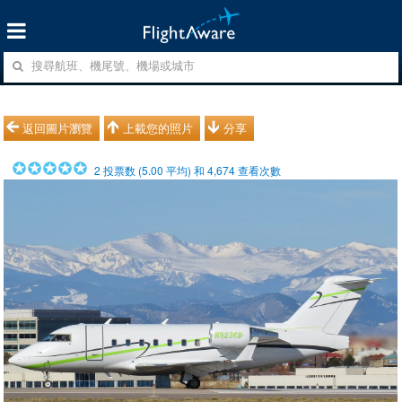
返回圖片瀏覽
上載您的照片
分享
2
投票数 (
5.00
平均) 和
4,674
查看次數