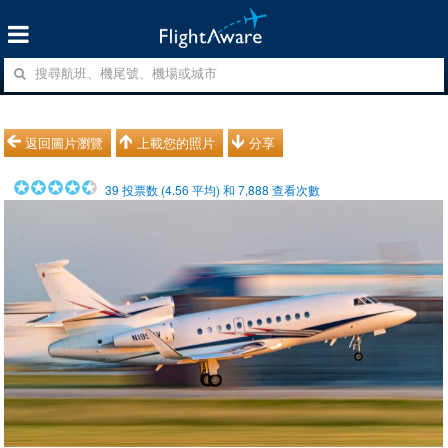
返回圖片瀏覽
上載您的照片
分享
39
投票数 (
4.56
平均) 和
7,888
查看次數