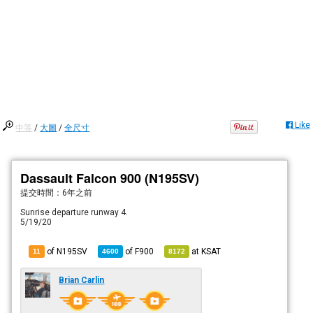
Like
中等
/
大圖
/
全尺寸
Dassault Falcon 900 (N195SV)
提交時間：
6年之前
Sunrise departure runway 4.
5/19/20
of N195SV
of
F900
at
KSAT
11
4600
8172
Brian Carlin