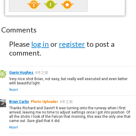
Comments
Please
log in
or
register
to post a
comment.
Gavin Hughes
6年之前
Very nice shot Brian, not easy, but really well executed and even better
with beautiful light.
Report
Brian Carlin
Photo Uploader
6年之前
Thanks Richard and Gavin!! It was turning onto the runway when I first
arrived, leaving me no time to adjust settings once I got into position. Of
all the shots I took of the Falcon that morning, this was the only one that
came out. Sure glad that it did.
Report