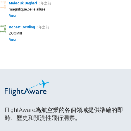
Mabrouk Daghari
6年之前
magnifique,belle allure
Report
Robert Cowling
6年之前
ZOOM!!!
Report
FlightAware為航空業的各個領域提供準確的即
時、歷史和預測性飛行洞察。