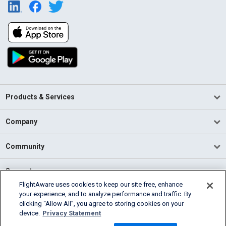
Products & Services
Company
Community
Support
FlightAware uses cookies to keep our site free, enhance
your experience, and to analyze performance and traffic. By
English (USA)
clicking “Allow All”, you agree to storing cookies on your
2026 FlightAware
device.
Privacy Statement
Terms of Use
Privacy
Cookie Settings