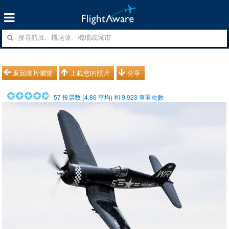
返回圖片瀏覽
上載您的照片
分享
57
投票数 (
4.86
平均) 和
9,923
查看次數