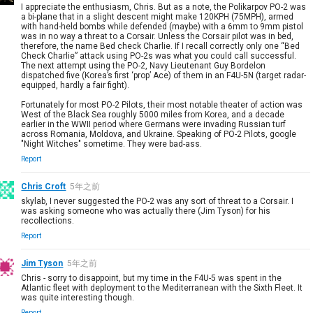
I appreciate the enthusiasm, Chris. But as a note, the Polikarpov PO-2 was
a bi-plane that in a slight descent might make 120KPH (75MPH), armed
with hand-held bombs while defended (maybe) with a 6mm to 9mm pistol
was in no way a threat to a Corsair. Unless the Corsair pilot was in bed,
therefore, the name Bed check Charlie. If I recall correctly only one “Bed
Check Charlie” attack using PO-2s was what you could call successful.
The next attempt using the PO-2, Navy Lieutenant Guy Bordelon
dispatched five (Korea’s first ‘prop’ Ace) of them in an F4U-5N (target radar-
equipped, hardly a fair fight).
Fortunately for most PO-2 Pilots, their most notable theater of action was
West of the Black Sea roughly 5000 miles from Korea, and a decade
earlier in the WWII period where Germans were invading Russian turf
across Romania, Moldova, and Ukraine. Speaking of PO-2 Pilots, google
"Night Witches" sometime. They were bad-ass.
Report
Chris Croft
5年之前
skylab, I never suggested the PO-2 was any sort of threat to a Corsair. I
was asking someone who was actually there (Jim Tyson) for his
recollections.
Report
Jim Tyson
5年之前
Chris - sorry to disappoint, but my time in the F4U-5 was spent in the
Atlantic fleet with deployment to the Mediterranean with the Sixth Fleet. It
was quite interesting though.
Report