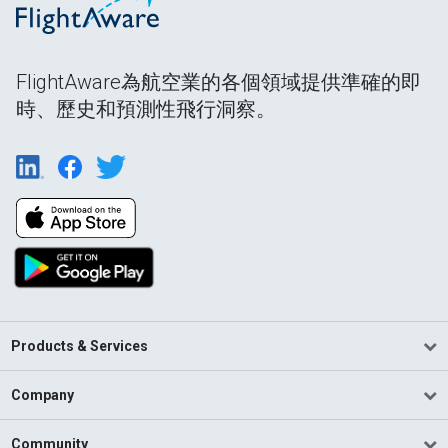
FlightAware為航空業的各個領域提供準確的即
時、歷史和預測性飛行洞察。
Products & Services
Company
Community