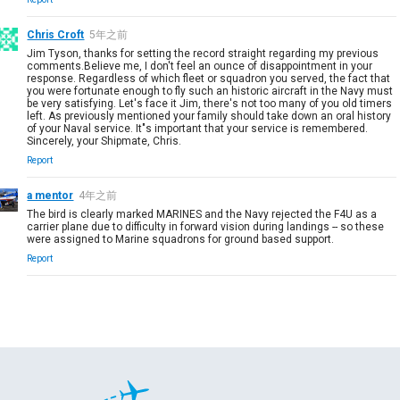
Chris Croft
5年之前
Jim Tyson, thanks for setting the record straight regarding my previous
comments.Believe me, I don't feel an ounce of disappointment in your
response. Regardless of which fleet or squadron you served, the fact that
you were fortunate enough to fly such an historic aircraft in the Navy must
be very satisfying. Let's face it Jim, there's not too many of you old timers
left. As previously mentioned your family should take down an oral history
of your Naval service. It"s important that your service is remembered.
Sincerely, your Shipmate, Chris.
Report
a mentor
4年之前
The bird is clearly marked MARINES and the Navy rejected the F4U as a
carrier plane due to difficulty in forward vision during landings -- so these
were assigned to Marine squadrons for ground based support.
Report