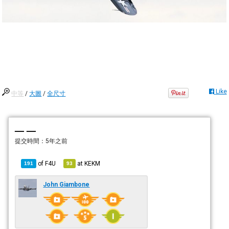
Like
中等
/
大圖
/
全尺寸
— —
提交時間：
5年之前
of
F4U
at
KEKM
191
93
John Giambone