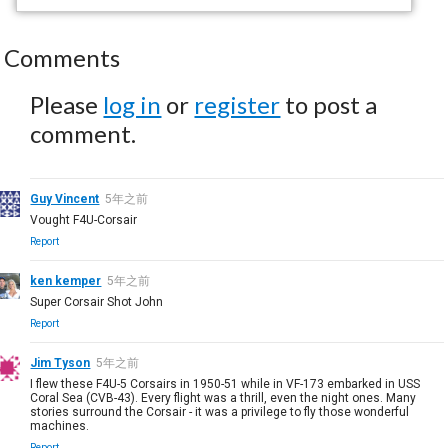
Comments
Please
log in
or
register
to post a
comment.
Guy Vincent
5年之前
Vought F4U-Corsair
Report
ken kemper
5年之前
Super Corsair Shot John
Report
Jim Tyson
5年之前
I flew these F4U-5 Corsairs in 1950-51 while in VF-173 embarked in USS
Coral Sea (CVB-43). Every flight was a thrill, even the night ones. Many
stories surround the Corsair - it was a privilege to fly those wonderful
machines.
Report