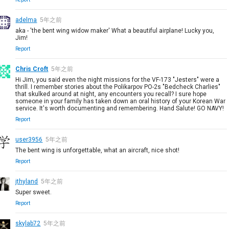
adelma
5年之前
aka - 'the bent wing widow maker' What a beautiful airplane! Lucky you,
Jim!
Report
Chris Croft
5年之前
Hi Jim, you said even the night missions for the VF-173 "Jesters" were a
thrill. I remember stories about the Polikarpov PO-2s "Bedcheck Charlies"
that skulked around at night, any encounters you recall? I sure hope
someone in your family has taken down an oral history of your Korean War
service. It's worth documenting and remembering. Hand Salute! GO NAVY!
Report
user3956
5年之前
The bent wing is unforgettable, what an aircraft, nice shot!
Report
jthyland
5年之前
Super sweet.
Report
skylab72
5年之前