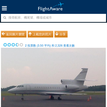
返回圖片瀏覽
上載您的照片
分享
2
投票数 (
3.50
平均) 和
2,326
查看次數