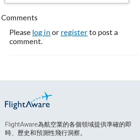
Comments
Please
log in
or
register
to post a
comment.
FlightAware為航空業的各個領域提供準確的即
時、歷史和預測性飛行洞察。