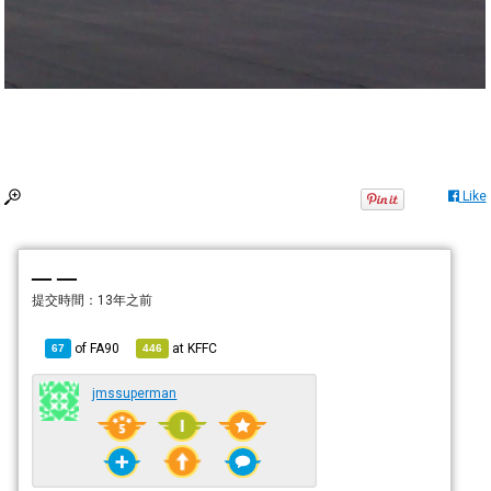
Like
— —
提交時間：
13年之前
of
FA90
at
KFFC
67
446
jmssuperman