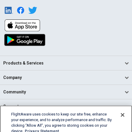
Products & Services
Company
Community
Support
FlightAware uses cookies to keep our site free, enhance
your experience, and to analyze performance and traffic. By
English (USA)
clicking “Allow All”, you agree to storing cookies on your
2026 FlightAware
device.
Privacy Statement