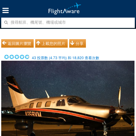
返回圖片瀏覽
上載您的照片
分享
43
投票数 (
4.73
平均) 和
18,820
查看次數