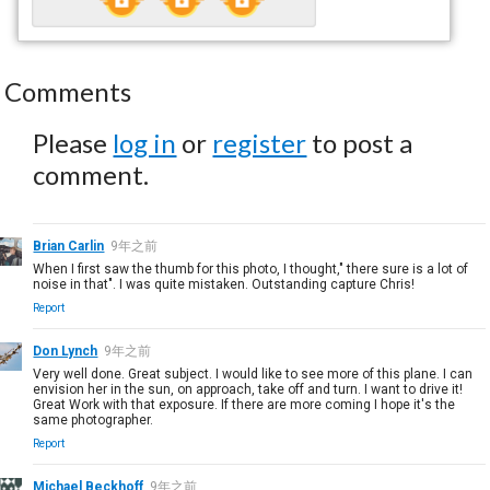
Comments
Please
log in
or
register
to post a
comment.
Brian Carlin
9年之前
When I first saw the thumb for this photo, I thought," there sure is a lot of
noise in that". I was quite mistaken. Outstanding capture Chris!
Report
Don Lynch
9年之前
Very well done. Great subject. I would like to see more of this plane. I can
envision her in the sun, on approach, take off and turn. I want to drive it!
Great Work with that exposure. If there are more coming I hope it's the
same photographer.
Report
Michael Beckhoff
9年之前