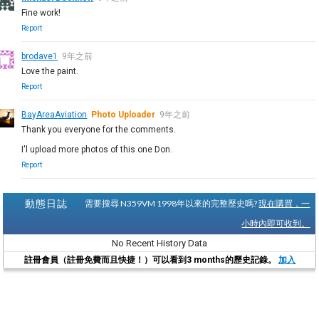
Fine work!
Report
brodave1
9年之前
Love the paint.
Report
BayAreaAviation
Photo Uploader
9年之前
Thank you everyone for the comments.
I'l upload more photos of this one Don.
Report
動態日誌
需要搜尋 N359VM 1998年以來的完整歷史嗎?
現在購買，一
小時內即可收到。
No Recent History Data
註冊會員（註冊免費而且快捷！）可以看到3 months的歷史記錄。
加入