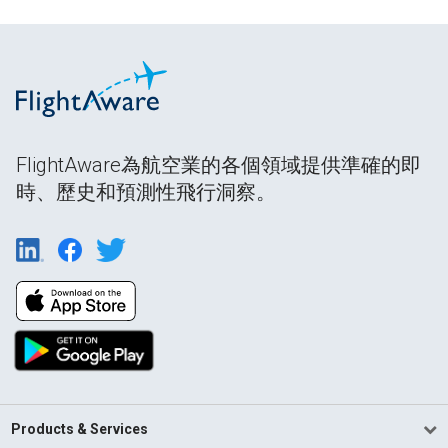
FlightAware為航空業的各個領域提供準確的即
時、歷史和預測性飛行洞察。
Products & Services