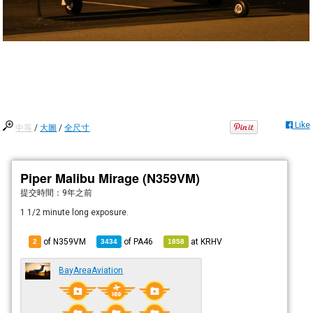
Like
中等
/
大圖
/
全尺寸
Piper Malibu Mirage (N359VM)
提交時間：
9年之前
1 1/2 minute long exposure.
of N359VM
of
PA46
at
KRHV
2
3434
1858
BayAreaAviation