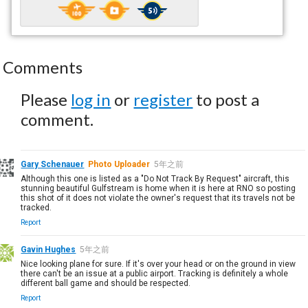
Comments
Please
log in
or
register
to post a
comment.
Gary Schenauer
Photo Uploader
5年之前
Although this one is listed as a "Do Not Track By Request" aircraft, this
stunning beautiful Gulfstream is home when it is here at RNO so posting
this shot of it does not violate the owner's request that its travels not be
tracked.
Report
Gavin Hughes
5年之前
Nice looking plane for sure. If it's over your head or on the ground in view
there can't be an issue at a public airport. Tracking is definitely a whole
different ball game and should be respected.
Report