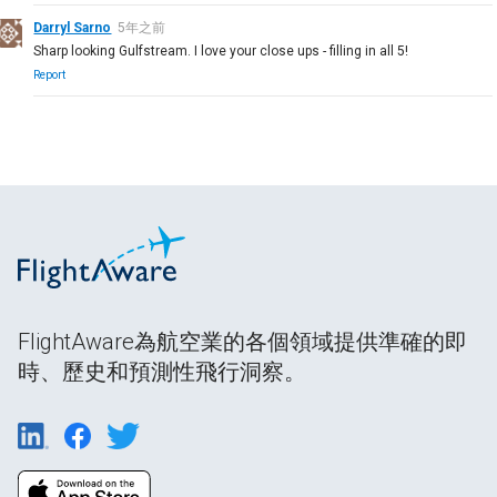
Darryl Sarno
5年之前
Sharp looking Gulfstream. I love your close ups - filling in all 5!
Report
FlightAware為航空業的各個領域提供準確的即
時、歷史和預測性飛行洞察。