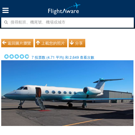
返回圖片瀏覽
上載您的照片
分享
7
投票数 (
4.71
平均) 和
2,649
查看次數