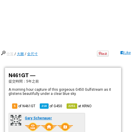
Like
中等
/
大圖
/
全尺寸
N461GT —
提交時間：
5年之前
A morning hour capture of this gorgeous G450 Gulfstream as it
glistens beautifully under a clear blue sky.
of N461GT
of
G450
at
KRNO
5
218
2251
Gary Schenauer