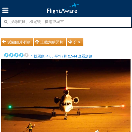
返回圖片瀏覽
上載您的照片
分享
1
投票数 (
4.00
平均) 和
2,544
查看次數