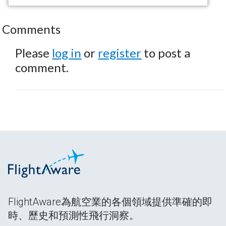
Comments
Please
log in
or
register
to post a
comment.
FlightAware為航空業的各個領域提供準確的即
時、歷史和預測性飛行洞察。