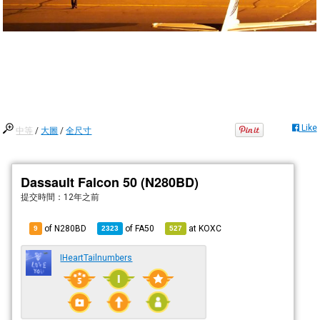
Like
中等
/
大圖
/
全尺寸
Dassault Falcon 50 (N280BD)
提交時間：
12年之前
of N280BD
of
FA50
at
KOXC
9
2323
527
IHeartTailnumbers