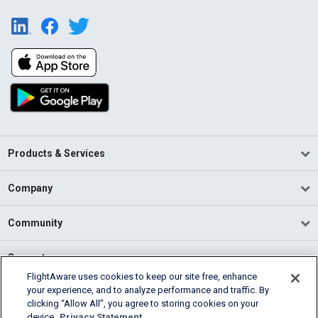
Products & Services
Company
Community
Support
FlightAware uses cookies to keep our site free, enhance
your experience, and to analyze performance and traffic. By
English (USA)
clicking “Allow All”, you agree to storing cookies on your
2026 FlightAware
device.
Privacy Statement