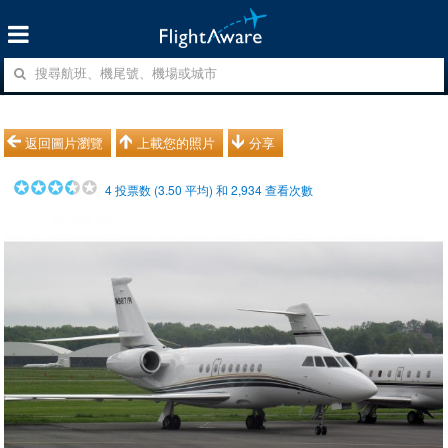
返回圖片瀏覽
上載您的照片
分享
4
投票数 (
3.50
平均) 和
2,934
查看次數