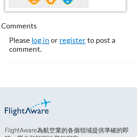
Comments
Please
log in
or
register
to post a
comment.
FlightAware為航空業的各個領域提供準確的即