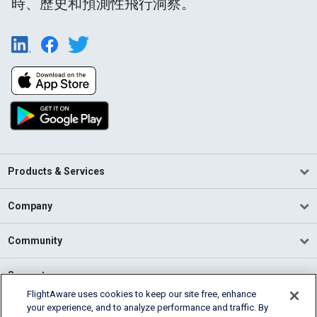
時、歷史和預測性飛行洞察。
Products & Services
Company
Community
Support
FlightAware uses cookies to keep our site free, enhance
your experience, and to analyze performance and traffic. By
English (USA)