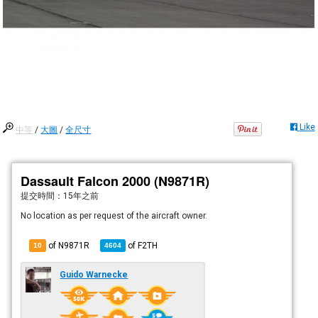
Like
中等
/
大圖
/
全尺寸
Dassault Falcon 2000 (N9871R)
提交時間：
15年之前
No location as per request of the aircraft owner.
of N9871R
of
F2TH
10
4604
Guido Warnecke