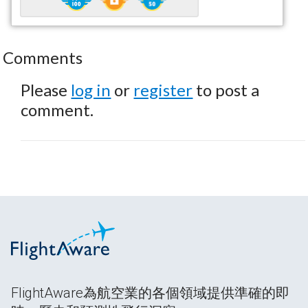
Comments
Please
log in
or
register
to post a
comment.
FlightAware為航空業的各個領域提供準確的即