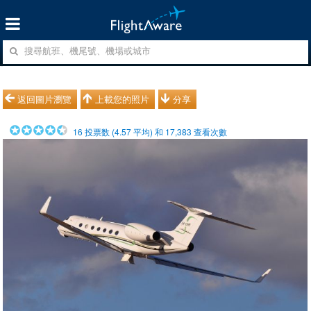
返回圖片瀏覽
上載您的照片
分享
16
投票数 (
4.57
平均) 和
17,383
查看次數