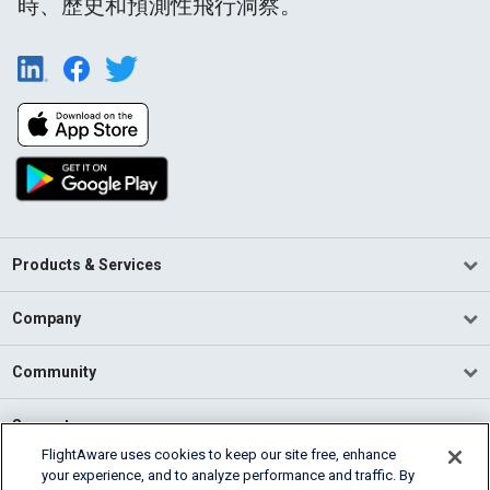
時、歷史和預測性飛行洞察。
Products & Services
Company
Community
Support
FlightAware uses cookies to keep our site free, enhance
your experience, and to analyze performance and traffic. By
English (USA)