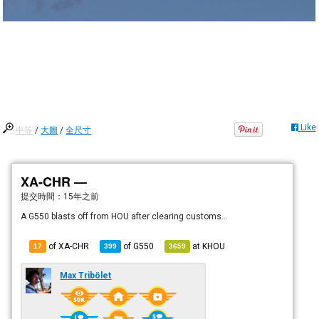
Like
中等
/
大圖
/
全尺寸
XA-CHR —
提交時間：
15年之前
A G550 blasts off from HOU after clearing customs...
of XA-CHR
of
G550
at
KHOU
17
399
3659
Max Tribölet