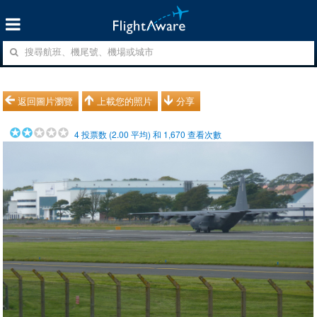
返回圖片瀏覽
上載您的照片
分享
4
投票数 (
2.00
平均) 和
1,670
查看次數