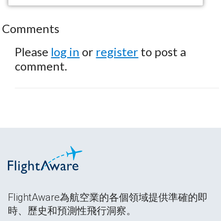
Comments
Please
log in
or
register
to post a
comment.
FlightAware為航空業的各個領域提供準確的即
時、歷史和預測性飛行洞察。