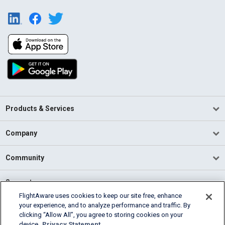
Products & Services
Company
Community
Support
FlightAware uses cookies to keep our site free, enhance
your experience, and to analyze performance and traffic. By
English (USA)
clicking “Allow All”, you agree to storing cookies on your
2026 FlightAware
device.
Privacy Statement