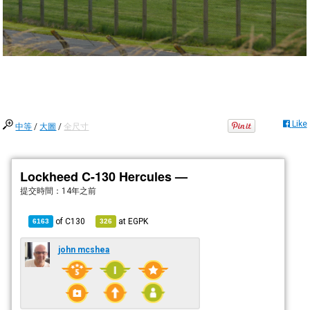
Like
中等
/
大圖
/
全尺寸
Lockheed C-130 Hercules —
提交時間：
14年之前
of
C130
at
EGPK
6163
326
john mcshea