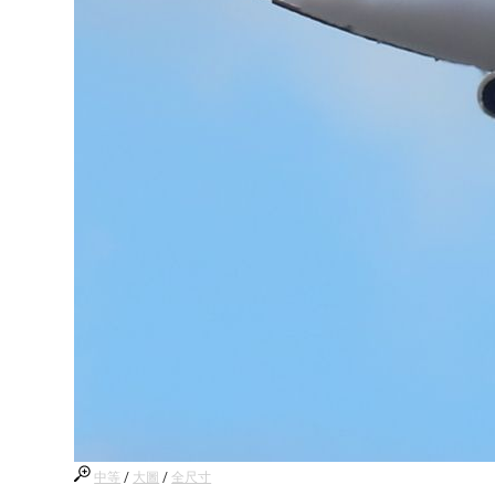
中等
/
大圖
/
全尺寸