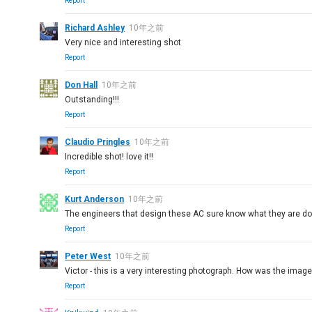
Report
Richard Ashley
10年之前
Very nice and interesting shot
Report
Don Hall
10年之前
Outstanding!!!
Report
Claudio Pringles
10年之前
Incredible shot! love it!!
Report
Kurt Anderson
10年之前
The engineers that design these AC sure know what they are do
Report
Peter West
10年之前
Victor - this is a very interesting photograph. How was the image t
Report