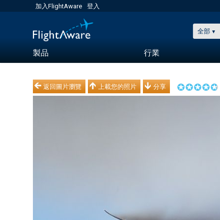
加入FlightAware
登入
全部
製品
行業
返回圖片瀏覽
上載您的照片
分享