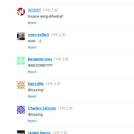
SKYBRY
10年之前
Insane wing-dihedral!
Report
sven vollert
10年之前
wow... ;-)
Report
Benjamin Ivey
10年之前
AWESOME!!!!!!!!
Report
Dan Little
10年之前
Amazing!
Report
Charles Zarzour
10年之前
Amazing
Report
renato basso
10年之前