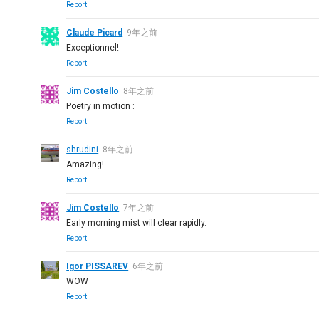
Report
Claude Picard
9年之前
Exceptionnel!
Report
Jim Costello
8年之前
Poetry in motion :
Report
shrudini
8年之前
Amazing!
Report
Jim Costello
7年之前
Early morning mist will clear rapidly.
Report
Igor PISSAREV
6年之前
WOW
Report