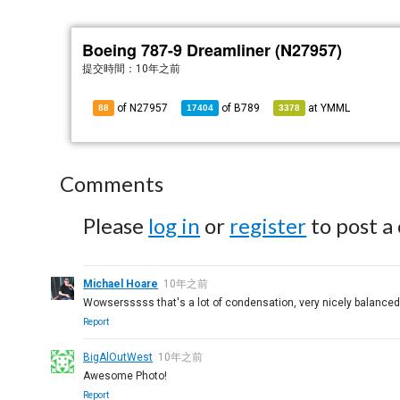
Boeing 787-9 Dreamliner (N27957)
提交時間：
10年之前
of N27957
of
B789
at
YMML
88
17404
3378
Comments
Please
log in
or
register
to post a
Michael Hoare
10年之前
Wowsersssss that's a lot of condensation, very nicely balanced 
Report
BigAlOutWest
10年之前
Awesome Photo!
Report