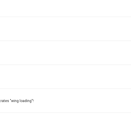
strates "wing loading"!