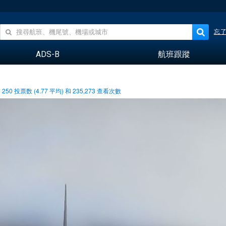
忘
ADS-B
航班跟蹤
250
投票数 (
4.77
平均) 和
235,273
查看次數