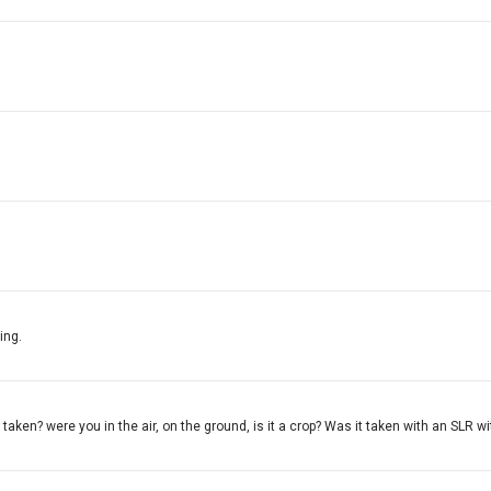
ing.
aken? were you in the air, on the ground, is it a crop? Was it taken with an SLR wit