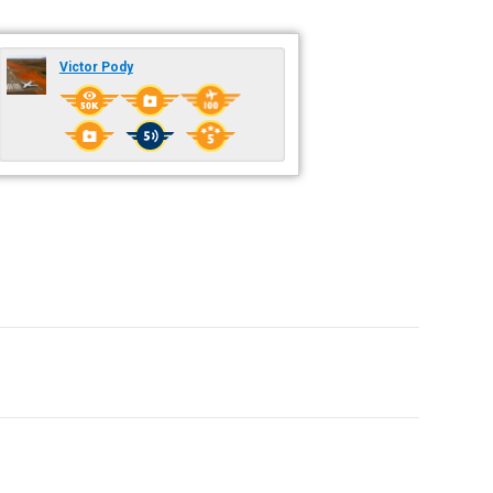
Victor Pody