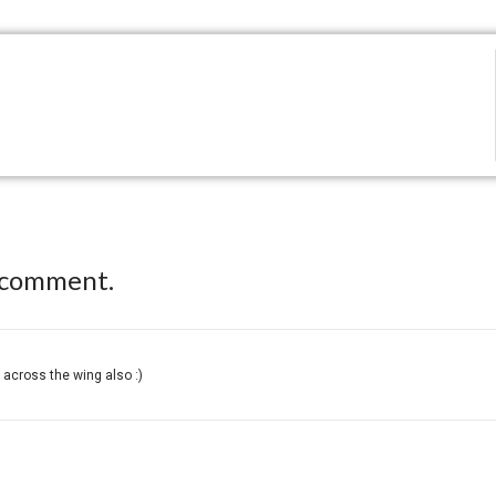
 comment.
across the wing also :)