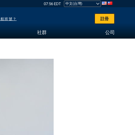
07:56 EDT
註冊
了航班號？
社群
公司