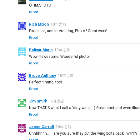
ÓTIMA FOTO
Report
Rich Mixon
10年之前
Excellent, and interesting, Photo ! Great work!
Report
Bolivar Marin
10年之前
Wow!!!!awesome, Wonderful photo!
Report
Bruce Anthony
10年之前
Perfect timing, too!
Report
Jim Smirh
10年之前
Now THAT'S what I call a 'dirty wing'! ;-) Great shot and even illu
Report
Jesse Carroll
10年之前
Uhhhhhhh.......are you sure they put the wing bolts back in??????