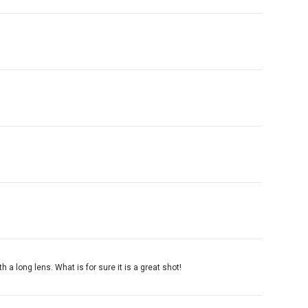
h a long lens. What is for sure it is a great shot!