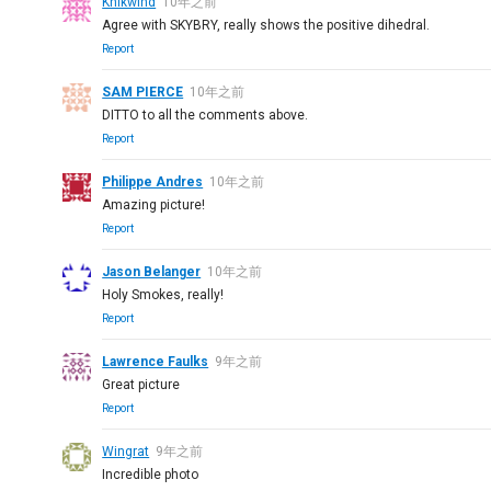
Knikwind
10年之前
Agree with SKYBRY, really shows the positive dihedral.
Report
SAM PIERCE
10年之前
DITTO to all the comments above.
Report
Philippe Andres
10年之前
Amazing picture!
Report
Jason Belanger
10年之前
Holy Smokes, really!
Report
Lawrence Faulks
9年之前
Great picture
Report
Wingrat
9年之前
Incredible photo