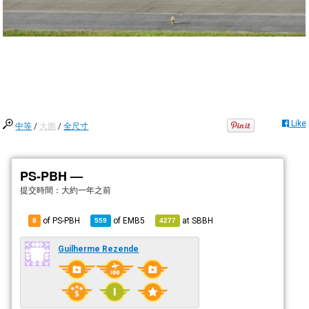
Like
中等
/
大圖
/
全尺寸
PS-PBH —
提交時間：
大約一年之前
of PS-PBH
of
EMB5
at
SBBH
8
559
4277
Guilherme Rezende