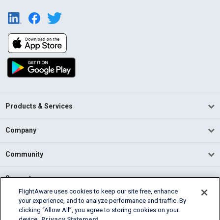
Products & Services
Company
Community
Support
FlightAware uses cookies to keep our site free, enhance
your experience, and to analyze performance and traffic. By
English (USA)
clicking “Allow All”, you agree to storing cookies on your
2026 FlightAware
device.
Privacy Statement