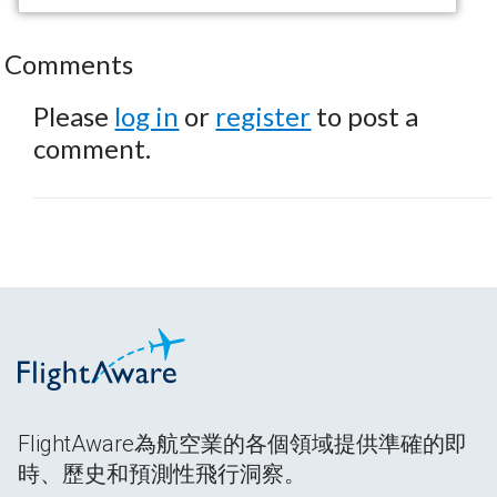
Comments
Please
log in
or
register
to post a
comment.
FlightAware為航空業的各個領域提供準確的即
時、歷史和預測性飛行洞察。