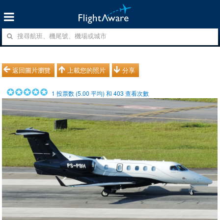
返回圖片瀏覽
上載您的照片
分享
1
投票数 (
5.00
平均) 和
403
查看次數