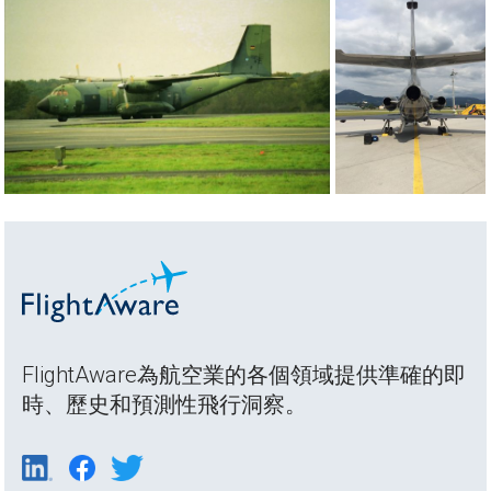
FlightAware為航空業的各個領域提供準確的即
時、歷史和預測性飛行洞察。