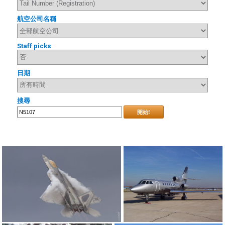
航空公司名稱
Staff picks
日期
搜尋
開始!