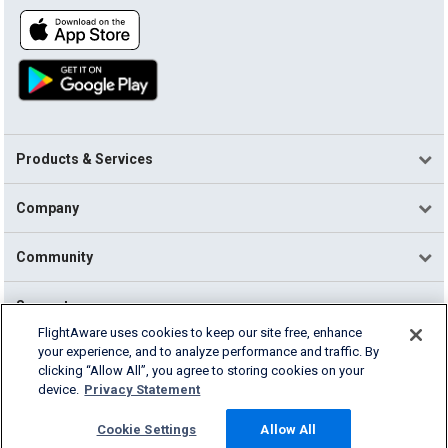
Products & Services
Company
Community
Support
FlightAware uses cookies to keep our site free, enhance
your experience, and to analyze performance and traffic. By
English (USA)
clicking “Allow All”, you agree to storing cookies on your
2026 FlightAware
device.
Privacy Statement
Terms of Use
Privacy
Cookie Settings
Cookie Settings
Allow All