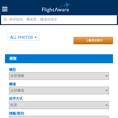
ALL PHOTOS
↑ 上載您的照片
瀏覽
機型
機場
排序方式
標籤/類別