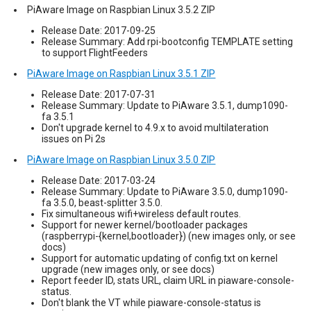
PiAware Image on Raspbian Linux 3.5.2 ZIP
Release Date: 2017-09-25
Release Summary: Add rpi-bootconfig TEMPLATE setting
to support FlightFeeders
PiAware Image on Raspbian Linux 3.5.1 ZIP
Release Date: 2017-07-31
Release Summary: Update to PiAware 3.5.1, dump1090-
fa 3.5.1
Don't upgrade kernel to 4.9.x to avoid multilateration
issues on Pi 2s
PiAware Image on Raspbian Linux 3.5.0 ZIP
Release Date: 2017-03-24
Release Summary: Update to PiAware 3.5.0, dump1090-
fa 3.5.0, beast-splitter 3.5.0.
Fix simultaneous wifi+wireless default routes.
Support for newer kernel/bootloader packages
(raspberrypi-{kernel,bootloader}) (new images only, or see
docs)
Support for automatic updating of config.txt on kernel
upgrade (new images only, or see docs)
Report feeder ID, stats URL, claim URL in piaware-console-
status.
Don't blank the VT while piaware-console-status is