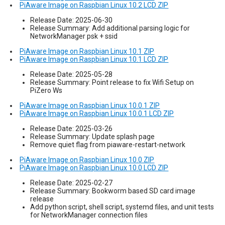
PiAware Image on Raspbian Linux 10.2 LCD ZIP
Release Date: 2025-06-30
Release Summary: Add additional parsing logic for
NetworkManager psk + ssid
PiAware Image on Raspbian Linux 10.1 ZIP
PiAware Image on Raspbian Linux 10.1 LCD ZIP
Release Date: 2025-05-28
Release Summary: Point release to fix Wifi Setup on
PiZero Ws
PiAware Image on Raspbian Linux 10.0.1 ZIP
PiAware Image on Raspbian Linux 10.0.1 LCD ZIP
Release Date: 2025-03-26
Release Summary: Update splash page
Remove quiet flag from piaware-restart-network
PiAware Image on Raspbian Linux 10.0 ZIP
PiAware Image on Raspbian Linux 10.0 LCD ZIP
Release Date: 2025-02-27
Release Summary: Bookworm based SD card image
release
Add python script, shell script, systemd files, and unit tests
for NetworkManager connection files