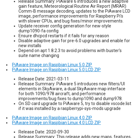
Release Summary: PiAware 6 introduces a new adaptive
gain feature, Meteorological Routine Air Report (MRAR)
Comm-B message decoding, updates to the PiAware LCD
image, performance improvements for Raspberry Pi's
with slower CPUs, and bug fixes/minor improvements.
Update receiver config generation for new-style
dump1090-fa config
Ensure dhcpcd restarts if it fails for any reason
Disable adaptive gain for pre-6.0 upgrades and enable for
new installs
Depend on apt 1.8.2.3 to avoid problems with buster's
suite name changing
PiAware Image on Raspbian Linux 5.0 ZIP
PiAware Image on Raspbian Linux 5.0 LCD ZIP
Release Date: 2021-03-11
Release Summary: PiAware 5 introduces new filters/UI
elements in SkyAware, a dual SkyAware map interface
for both 1090/978 aircraft, and performance
improvements/bug fixes to dump1090 and dump978.
On SD card upgrade to PiAware 5, try to disable vscode.list
if it was installed by a raspberrypi-sys-mods upgrade
PiAware Image on Raspbian Linux 4.0 ZIP
PiAware Image on Raspbian Linux 4.0 LCD ZIP
Release Date: 2020-09-30
Release Summary: This release adds new maps, features,