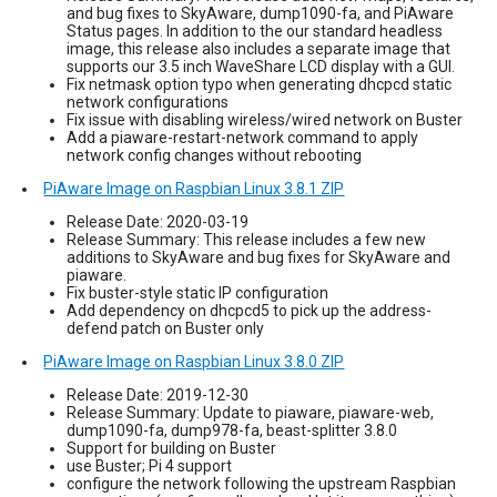
and bug fixes to SkyAware, dump1090-fa, and PiAware
Status pages. In addition to the our standard headless
image, this release also includes a separate image that
supports our 3.5 inch WaveShare LCD display with a GUI.
Fix netmask option typo when generating dhcpcd static
network configurations
Fix issue with disabling wireless/wired network on Buster
Add a piaware-restart-network command to apply
network config changes without rebooting
PiAware Image on Raspbian Linux 3.8.1 ZIP
Release Date: 2020-03-19
Release Summary: This release includes a few new
additions to SkyAware and bug fixes for SkyAware and
piaware.
Fix buster-style static IP configuration
Add dependency on dhcpcd5 to pick up the address-
defend patch on Buster only
PiAware Image on Raspbian Linux 3.8.0 ZIP
Release Date: 2019-12-30
Release Summary: Update to piaware, piaware-web,
dump1090-fa, dump978-fa, beast-splitter 3.8.0
Support for building on Buster
use Buster; Pi 4 support
configure the network following the upstream Raspbian