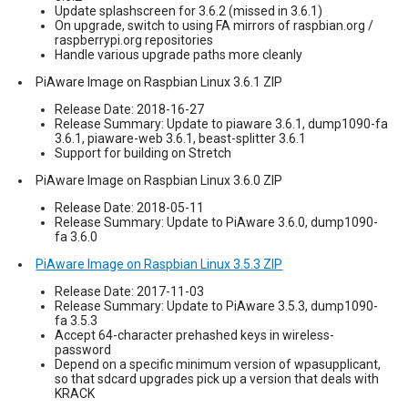
Update splashscreen for 3.6.2 (missed in 3.6.1)
On upgrade, switch to using FA mirrors of raspbian.org /
raspberrypi.org repositories
Handle various upgrade paths more cleanly
PiAware Image on Raspbian Linux 3.6.1 ZIP
Release Date: 2018-16-27
Release Summary: Update to piaware 3.6.1, dump1090-fa
3.6.1, piaware-web 3.6.1, beast-splitter 3.6.1
Support for building on Stretch
PiAware Image on Raspbian Linux 3.6.0 ZIP
Release Date: 2018-05-11
Release Summary: Update to PiAware 3.6.0, dump1090-
fa 3.6.0
PiAware Image on Raspbian Linux 3.5.3 ZIP
Release Date: 2017-11-03
Release Summary: Update to PiAware 3.5.3, dump1090-
fa 3.5.3
Accept 64-character prehashed keys in wireless-
password
Depend on a specific minimum version of wpasupplicant,
so that sdcard upgrades pick up a version that deals with
KRACK