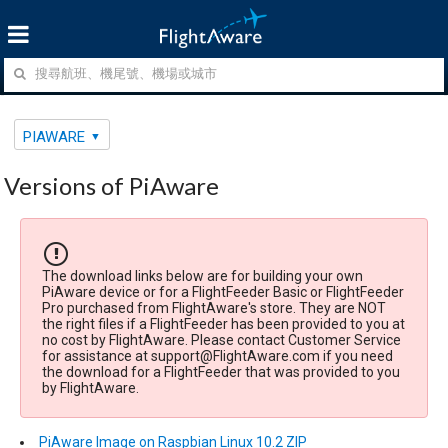
PIAWARE
Versions of PiAware
The download links below are for building your own
PiAware device or for a FlightFeeder Basic or FlightFeeder
Pro purchased from FlightAware's store. They are NOT
the right files if a FlightFeeder has been provided to you at
no cost by FlightAware. Please contact Customer Service
for assistance at support@FlightAware.com if you need
the download for a FlightFeeder that was provided to you
by FlightAware.
PiAware Image on Raspbian Linux 10.2 ZIP