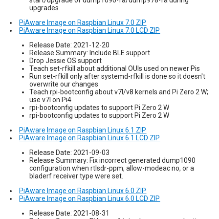
upgrades
PiAware Image on Raspbian Linux 7.0 ZIP
PiAware Image on Raspbian Linux 7.0 LCD ZIP
Release Date: 2021-12-20
Release Summary: Include BLE support
Drop Jessie OS support
Teach set-rfkill about additional OUIs used on newer Pis
Run set-rfkill only after systemd-rfkill is done so it doesn't
overwrite our changes
Teach rpi-bootconfig about v7l/v8 kernels and Pi Zero 2 W;
use v7l on Pi4
rpi-bootconfig updates to support Pi Zero 2 W
rpi-bootconfig updates to support Pi Zero 2 W
PiAware Image on Raspbian Linux 6.1 ZIP
PiAware Image on Raspbian Linux 6.1 LCD ZIP
Release Date: 2021-09-03
Release Summary: Fix incorrect generated dump1090
configuration when rtlsdr-ppm, allow-modeac no, or a
bladerf receiver type were set.
PiAware Image on Raspbian Linux 6.0 ZIP
PiAware Image on Raspbian Linux 6.0 LCD ZIP
Release Date: 2021-08-31