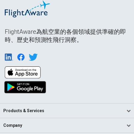
FlightAware為航空業的各個領域提供準確的即
時、歷史和預測性飛行洞察。
Products & Services
Company