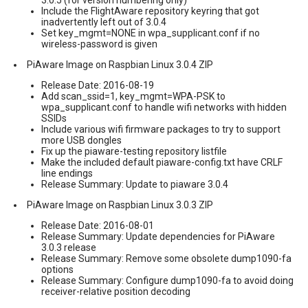
Include the FlightAware repository keyring that got
inadvertently left out of 3.0.4
Set key_mgmt=NONE in wpa_supplicant.conf if no
wireless-password is given
PiAware Image on Raspbian Linux 3.0.4 ZIP
Release Date: 2016-08-19
Add scan_ssid=1, key_mgmt=WPA-PSK to
wpa_supplicant.conf to handle wifi networks with hidden
SSIDs
Include various wifi firmware packages to try to support
more USB dongles
Fix up the piaware-testing repository listfile
Make the included default piaware-config.txt have CRLF
line endings
Release Summary: Update to piaware 3.0.4
PiAware Image on Raspbian Linux 3.0.3 ZIP
Release Date: 2016-08-01
Release Summary: Update dependencies for PiAware
3.0.3 release
Release Summary: Remove some obsolete dump1090-fa
options
Release Summary: Configure dump1090-fa to avoid doing
receiver-relative position decoding