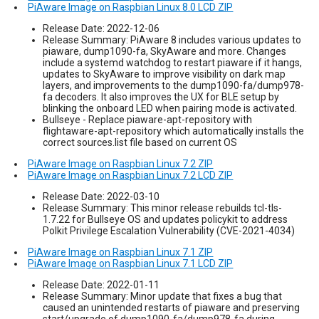
PiAware Image on Raspbian Linux 8.0 LCD ZIP
Release Date: 2022-12-06
Release Summary: PiAware 8 includes various updates to
piaware, dump1090-fa, SkyAware and more. Changes
include a systemd watchdog to restart piaware if it hangs,
updates to SkyAware to improve visibility on dark map
layers, and improvements to the dump1090-fa/dump978-
fa decoders. It also improves the UX for BLE setup by
blinking the onboard LED when pairing mode is activated.
Bullseye - Replace piaware-apt-repository with
flightaware-apt-repository which automatically installs the
correct sources.list file based on current OS
PiAware Image on Raspbian Linux 7.2 ZIP
PiAware Image on Raspbian Linux 7.2 LCD ZIP
Release Date: 2022-03-10
Release Summary: This minor release rebuilds tcl-tls-
1.7.22 for Bullseye OS and updates policykit to address
Polkit Privilege Escalation Vulnerability (CVE-2021-4034)
PiAware Image on Raspbian Linux 7.1 ZIP
PiAware Image on Raspbian Linux 7.1 LCD ZIP
Release Date: 2022-01-11
Release Summary: Minor update that fixes a bug that
caused an unintended restarts of piaware and preserving
start/upgrade of dump1090-fa/dump978-fa during