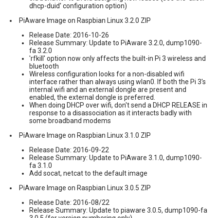
dhcp-duid' configuration option)
PiAware Image on Raspbian Linux 3.2.0 ZIP
Release Date: 2016-10-26
Release Summary: Update to PiAware 3.2.0, dump1090-
fa 3.2.0
'rfkill' option now only affects the built-in Pi 3 wireless and
bluetooth
Wireless configuration looks for a non-disabled wifi
interface rather than always using wlan0. If both the Pi 3's
internal wifi and an external dongle are present and
enabled, the external dongle is preferred.
When doing DHCP over wifi, don't send a DHCP RELEASE in
response to a disassociation as it interacts badly with
some broadband modems
PiAware Image on Raspbian Linux 3.1.0 ZIP
Release Date: 2016-09-22
Release Summary: Update to PiAware 3.1.0, dump1090-
fa 3.1.0
Add socat, netcat to the default image
PiAware Image on Raspbian Linux 3.0.5 ZIP
Release Date: 2016-08/22
Release Summary: Update to piaware 3.0.5, dump1090-fa
3.0.5 (for version numbering only)