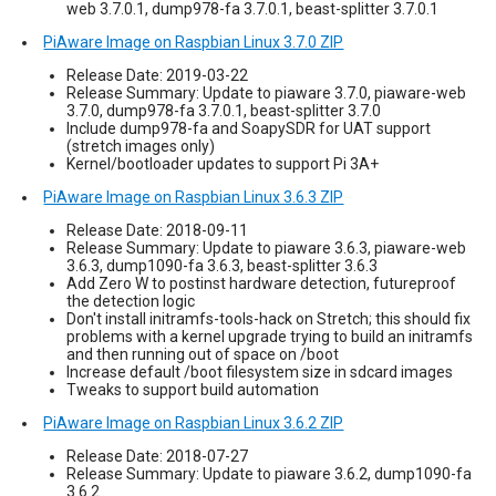
web 3.7.0.1, dump978-fa 3.7.0.1, beast-splitter 3.7.0.1
PiAware Image on Raspbian Linux 3.7.0 ZIP
Release Date: 2019-03-22
Release Summary: Update to piaware 3.7.0, piaware-web
3.7.0, dump978-fa 3.7.0.1, beast-splitter 3.7.0
Include dump978-fa and SoapySDR for UAT support
(stretch images only)
Kernel/bootloader updates to support Pi 3A+
PiAware Image on Raspbian Linux 3.6.3 ZIP
Release Date: 2018-09-11
Release Summary: Update to piaware 3.6.3, piaware-web
3.6.3, dump1090-fa 3.6.3, beast-splitter 3.6.3
Add Zero W to postinst hardware detection, futureproof
the detection logic
Don't install initramfs-tools-hack on Stretch; this should fix
problems with a kernel upgrade trying to build an initramfs
and then running out of space on /boot
Increase default /boot filesystem size in sdcard images
Tweaks to support build automation
PiAware Image on Raspbian Linux 3.6.2 ZIP
Release Date: 2018-07-27
Release Summary: Update to piaware 3.6.2, dump1090-fa
3.6.2