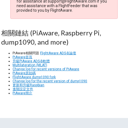
for assistance at support@FlightAware.com if you
need assistance with a FlightFeeder that was
provided to you by FlightAware.
相關鏈結 (PiAware, Raspberry Pi,
dump1090, and more)
PiAware相關問題
FlightAware ADS-B論壇
PiAware首頁
升級PiAware ADS-B軟體
Multilateration (MLAT)
Change log for recent versions of PiAware
PiAware原始碼
FlightAware dump1090 fork
Change log for the recent version of dump1090
更新和升級Raspbian
進階設定文件
PiAware簡介