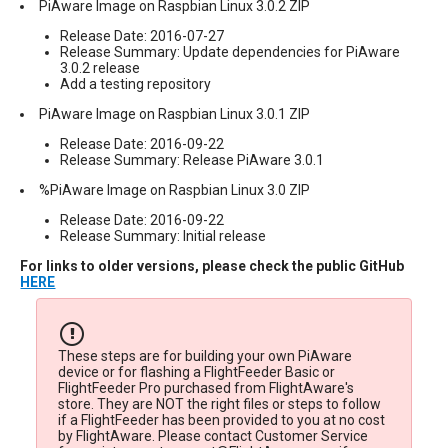
PiAware Image on Raspbian Linux 3.0.2 ZIP
Release Date: 2016-07-27
Release Summary: Update dependencies for PiAware
3.0.2 release
Add a testing repository
PiAware Image on Raspbian Linux 3.0.1 ZIP
Release Date: 2016-09-22
Release Summary: Release PiAware 3.0.1
%PiAware Image on Raspbian Linux 3.0 ZIP
Release Date: 2016-09-22
Release Summary: Initial release
For links to older versions, please check the public GitHub
HERE
These steps are for building your own PiAware
device or for flashing a FlightFeeder Basic or
FlightFeeder Pro purchased from FlightAware's
store. They are NOT the right files or steps to follow
if a FlightFeeder has been provided to you at no cost
by FlightAware. Please contact Customer Service