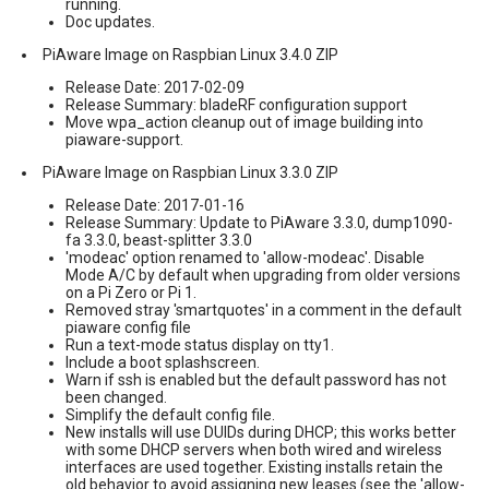
running.
Doc updates.
PiAware Image on Raspbian Linux 3.4.0 ZIP
Release Date: 2017-02-09
Release Summary: bladeRF configuration support
Move wpa_action cleanup out of image building into
piaware-support.
PiAware Image on Raspbian Linux 3.3.0 ZIP
Release Date: 2017-01-16
Release Summary: Update to PiAware 3.3.0, dump1090-
fa 3.3.0, beast-splitter 3.3.0
'modeac' option renamed to 'allow-modeac'. Disable
Mode A/C by default when upgrading from older versions
on a Pi Zero or Pi 1.
Removed stray 'smartquotes' in a comment in the default
piaware config file
Run a text-mode status display on tty1.
Include a boot splashscreen.
Warn if ssh is enabled but the default password has not
been changed.
Simplify the default config file.
New installs will use DUIDs during DHCP; this works better
with some DHCP servers when both wired and wireless
interfaces are used together. Existing installs retain the
old behavior to avoid assigning new leases (see the 'allow-