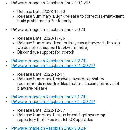
PiAware Image on Raspbian Linux 9.0.1 ZIP
Release Date: 2023-11-10
Release Summary: Bugfix release to correct fa-mlat-client
build problems on Buster only
PiAware Image on Raspbian Linux 9.0 ZIP
Release Date: 2023-11-06
Release Summary: Treat bullseye as a backport (though
we do not yet support bookworm here)
Discontinue support for stretch
PiAware Image on Raspbian Linux 8.2 ZIP
PiAware Image on Raspbian Linux 8.2 LCD ZIP
Release Date: 2022-12-14
Release Summary: Remove piaware-repository
recommends in control files that are causing removal of
piaware-release
PiAware Image on Raspbian Linux 8.1 ZIP
PiAware Image on Raspbian Linux 8.1 LCD ZIP
Release Date: 2022-12-07
Release Summary: Pick up latest flightaware-apt-
repository that fixes Stretch OS upgrades
PiAware Image on Raspbian Linux 8.0 ZIP