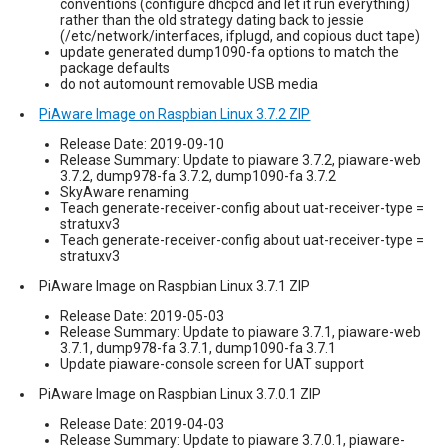
conventions (configure dhcpcd and let it run everything)
rather than the old strategy dating back to jessie
(/etc/network/interfaces, ifplugd, and copious duct tape)
update generated dump1090-fa options to match the
package defaults
do not automount removable USB media
PiAware Image on Raspbian Linux 3.7.2 ZIP
Release Date: 2019-09-10
Release Summary: Update to piaware 3.7.2, piaware-web
3.7.2, dump978-fa 3.7.2, dump1090-fa 3.7.2
SkyAware renaming
Teach generate-receiver-config about uat-receiver-type =
stratuxv3
Teach generate-receiver-config about uat-receiver-type =
stratuxv3
PiAware Image on Raspbian Linux 3.7.1 ZIP
Release Date: 2019-05-03
Release Summary: Update to piaware 3.7.1, piaware-web
3.7.1, dump978-fa 3.7.1, dump1090-fa 3.7.1
Update piaware-console screen for UAT support
PiAware Image on Raspbian Linux 3.7.0.1 ZIP
Release Date: 2019-04-03
Release Summary: Update to piaware 3.7.0.1, piaware-